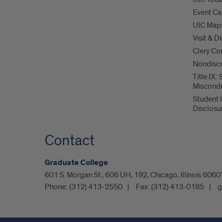
Event Ca
UIC Map
Visit & D
Clery Co
Nondiscr
Title IX:
Miscond
Student 
Disclosu
Contact
Graduate College
601 S. Morgan St., 606 UH, 192, Chicago, Illinois 60
Phone:
(312) 413-2550
Fax:
(312) 413-0185
g