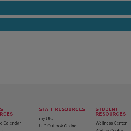
S
STAFF RESOURCES
STUDENT
RCES
RESOURCES
my UIC
c Calendar
Wellness Center
UIC Outlook Online
ay
Writing Center