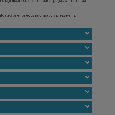
 significant edits to individual pages will be noted
 outdated or erroneous information, please email