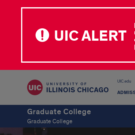
UIC ALERT
UIC.edu
ADMIS
Graduate College
Graduate College