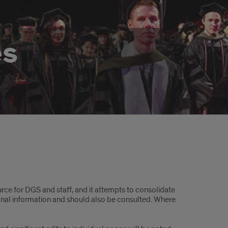
es
rce for DGS and staff, and it attempts to consolidate
onal information and should also be consulted. Where