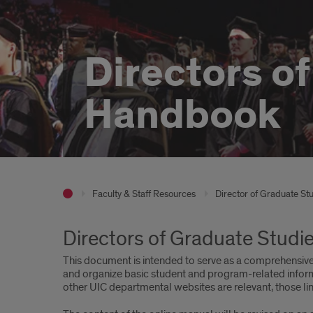
Directors o
Handbook
Faculty & Staff Resources
Director of Graduate St
Directors of Graduate Stud
This document is intended to serve as a comprehensive 
and organize basic student and program-related inform
other UIC departmental websites are relevant, those lin