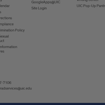
GoogleApps@UIC
lendar
UIC Pop-Up Pantr
Site Login
s
irections
mpliance
imination Policy
 Sexual
uct
Information
res
607-7106
radservices@uic.edu