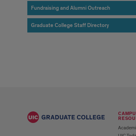
Fundraising and Alumni Outreach
Graduate College Staff Directory
CAMPU
RESOU
Academi
UIC Tod