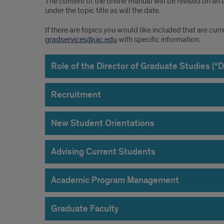
The content of the online manual will be revised on an 
under the topic title as will the date.
If there are topics you would like included that are cur
gradservices@uic.edu
with specific information.
Role of the Director of Graduate Studies (“
Recruitment
New Student Orientations
Advising Current Students
Academic Program Management
Graduate Faculty