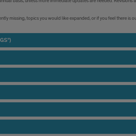
annual basis, unless more immediate updates are needed. Revisions and
rently missing, topics you would like expanded, or if you feel there is
DGS”)