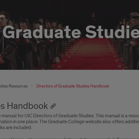
f Graduate Studi
udies Resources
Directors of Graduate Studies Handbook
ies Handbook
manual for UIC Directors of Graduate Studies. This manual is a resou
ation in one place. The Graduate College website also offers additi
ks are included.