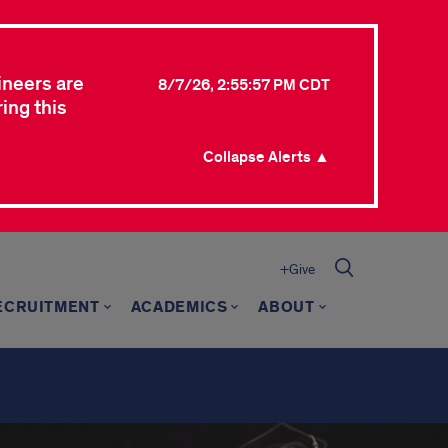
ineers are
8/7/26, 2:55:57 PM CDT
ing this
Collapse Alerts ▲
+Give
ECRUITMENT
ACADEMICS
ABOUT