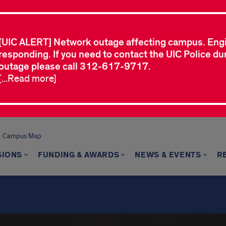
[UIC ALERT] Network outage affecting campus. Eng
responding. If you need to contact the UIC Police dur
outage please call 312-617-9717.
[...Read more]
Campus Map
SIONS
FUNDING & AWARDS
NEWS & EVENTS
R