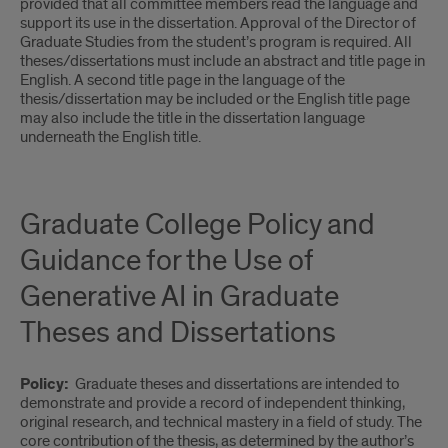
provided that all committee members read the language and
support its use in the dissertation. Approval of the Director of
Graduate Studies from the student’s program is required. All
theses/dissertations must include an abstract and title page in
English. A second title page in the language of the
thesis/dissertation may be included or the English title page
may also include the title in the dissertation language
underneath the English title.
Graduate College Policy and
Guidance for the Use of
Generative AI in Graduate
Theses and Dissertations
Policy:
Graduate theses and dissertations are intended to
demonstrate and provide a record of independent thinking,
original research, and technical mastery in a field of study. The
core contribution of the thesis, as determined by the author’s