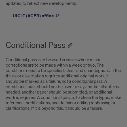
updated to reflect new developments.
UIC IT (ACER) office
Conditional Pass
Conditional pass is to be used in cases where minor
corrections are to be made within a week or two. The
conditions need to be specified, clear, and unambiguous. If the
thesis or dissertation requires additional original work, it
should be marked as a failure, not a conditional pass. A
conditional pass should not be used to say another chapter is
needed, another paper should be submitted, or additional
work is required. A conditional pass is to clean the typos, make
reference modifications, and do minor editing rephrasing or
clarifications. If it is beyond this, it should be a failure.