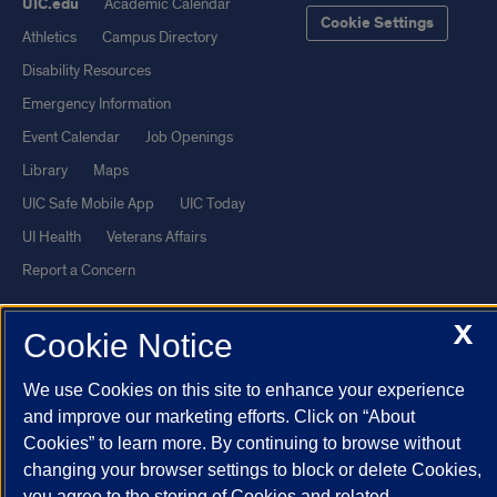
UIC.edu
Academic Calendar
Cookie Settings
Athletics
Campus Directory
Disability Resources
Emergency Information
Event Calendar
Job Openings
Library
Maps
UIC Safe Mobile App
UIC Today
UI Health
Veterans Affairs
Report a Concern
X
Powered by Red 3.0.51
Cookie Notice
This site is protected by reCAPTCHA and the Google
Privacy Policy
We use Cookies on this site to enhance your experience
and
Terms of Service
apply.
and improve our marketing efforts. Click on “About
© 2026 The Board of Trustees of the University of Illinois
|
Privacy
Cookies” to learn more. By continuing to browse without
Statement
changing your browser settings to block or delete Cookies,
you agree to the storing of Cookies and related