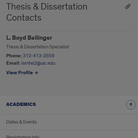
Thesis & Dissertation
Contacts
L. Boyd Bellinger
Thesis & Dissertation Specialist
Phone:
312-413-2559
Email:
larnhe2@uic.edu
View Profile
ACADEMICS
Dates & Events
Registration Info