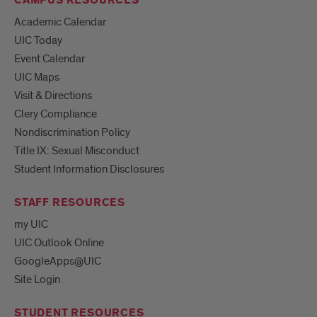
CAMPUS RESOURCES
Academic Calendar
UIC Today
Event Calendar
UIC Maps
Visit & Directions
Clery Compliance
Nondiscrimination Policy
Title IX: Sexual Misconduct
Student Information Disclosures
STAFF RESOURCES
my UIC
UIC Outlook Online
GoogleApps@UIC
Site Login
STUDENT RESOURCES