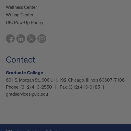
Wellness Center
Writing Center
UIC Pop-Up Pantry
Contact
Graduate College
601 S. Morgan St., 606 UH, 192, Chicago, Illinois 60607-7106
Phone:
(312) 413-2550
Fax:
(312) 413-0185
gradservices@uic.edu