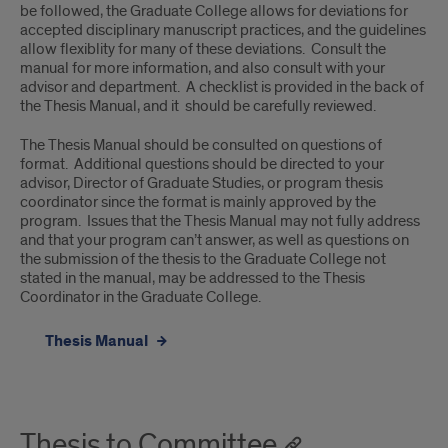
be followed, the Graduate College allows for deviations for
accepted disciplinary manuscript practices, and the guidelines
allow flexiblity for many of these deviations. Consult the
manual for more information, and also consult with your
advisor and department. A checklist is provided in the back of
the Thesis Manual, and it should be carefully reviewed.
The Thesis Manual should be consulted on questions of
format. Additional questions should be directed to your
advisor, Director of Graduate Studies, or program thesis
coordinator since the format is mainly approved by the
program. Issues that the Thesis Manual may not fully address
and that your program can’t answer, as well as questions on
the submission of the thesis to the Graduate College not
stated in the manual, may be addressed to the Thesis
Coordinator in the Graduate College.
Thesis Manual
Thesis to Committee