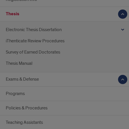
Thesis
Electronic Thesis Dissertation
iThenticate Review Procedures
Survey of Earned Doctorates
Thesis Manual
Exams & Defense
Programs
Policies & Procedures
Teaching Assistants