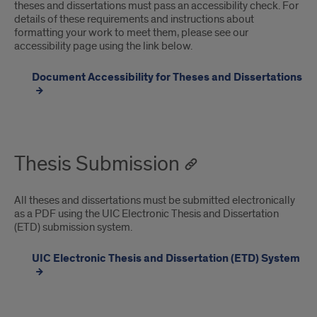
theses and dissertations must pass an accessibility check. For
details of these requirements and instructions about
formatting your work to meet them, please see our
accessibility page using the link below.
Document Accessibility for Theses and Dissertations
Thesis Submission
All theses and dissertations must be submitted electronically
as a PDF using the UIC Electronic Thesis and Dissertation
(ETD) submission system.
UIC Electronic Thesis and Dissertation (ETD) System