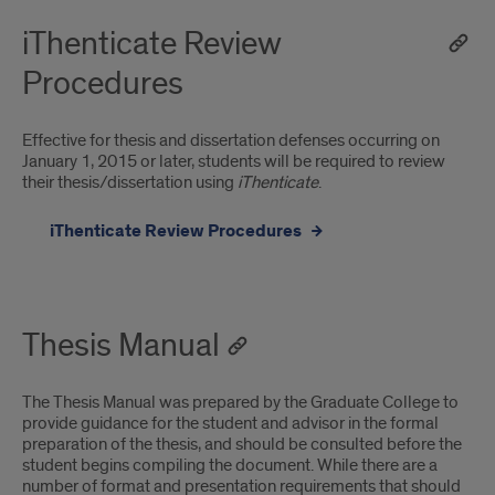
iThenticate Review
Procedures
Effective for thesis and dissertation defenses occurring on
January 1, 2015 or later, students will be required to review
their thesis/dissertation using
iThenticate
.
iThenticate Review Procedures
Thesis Manual
The Thesis Manual was prepared by the Graduate College to
provide guidance for the student and advisor in the formal
preparation of the thesis, and should be consulted before the
student begins compiling the document. While there are a
number of format and presentation requirements that should