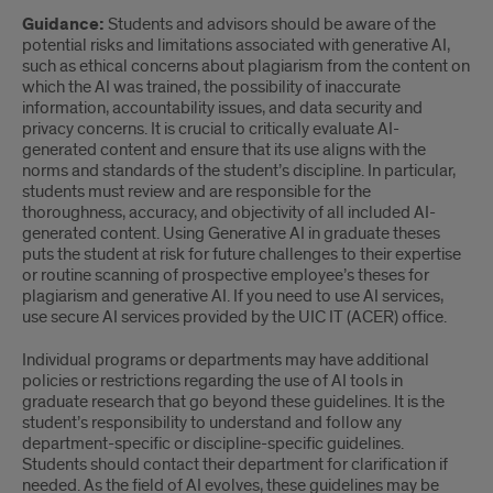
Guidance:
Students and advisors should be aware of the
potential risks and limitations associated with generative AI,
such as ethical concerns about plagiarism from the content on
which the AI was trained, the possibility of inaccurate
information, accountability issues, and data security and
privacy concerns. It is crucial to critically evaluate AI-
generated content and ensure that its use aligns with the
norms and standards of the student’s discipline. In particular,
students must review and are responsible for the
thoroughness, accuracy, and objectivity of all included AI-
generated content. Using Generative AI in graduate theses
puts the student at risk for future challenges to their expertise
or routine scanning of prospective employee’s theses for
plagiarism and generative AI. If you need to use AI services,
use secure AI services provided by the UIC IT (ACER) office.
Individual programs or departments may have additional
policies or restrictions regarding the use of AI tools in
graduate research that go beyond these guidelines. It is the
student’s responsibility to understand and follow any
department-specific or discipline-specific guidelines.
Students should contact their department for clarification if
needed. As the field of AI evolves, these guidelines may be