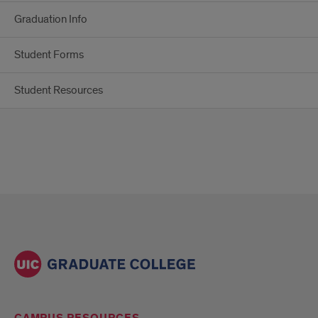
Graduation Info
Student Forms
Student Resources