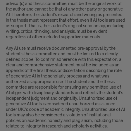
advisor(s) and thesis committee, must be the original work of
the author and cannot be that of any other party or generative
AI. Therefore, the student’s research and writing as presented
in the thesis must represent that effort, even if AI tools are used
as support. That is, the student’s original scholarship, including
writing, critical thinking, and analysis, must be evident
regardless of other included supportive materials.
Any AI use must receive documented pre-approval by the
student’s thesis committee and must be limited to a clearly
defined scope. To confirm adherence with this expectation, a
clear and comprehensive statement must be included as an
appendix of the final thesis or dissertation describing the role
of generative AI in the scholarly process and what was
authorized as appropriate use. The student and the thesis
committee are responsible for ensuring any permitted use of
AI aligns with disciplinary standards and reflects the student’s
independent judgment and originality. Unauthorized use of
generative AI tools is considered unauthorized assistance
under UIC’s code of academic integrity. Unauthorized use of AI
tools may also be considered a violation of institutional
policies on academic honesty and plagiarism, including those
related to integrity in research and scholarly activities.