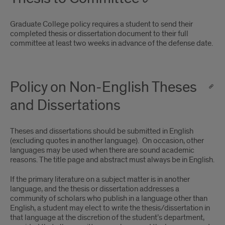
Graduate College policy requires a student to send their
completed thesis or dissertation document to their full
committee at least two weeks in advance of the defense date.
Policy on Non-English Theses
and Dissertations
Theses and dissertations should be submitted in English
(excluding quotes in another language). On occasion, other
languages may be used when there are sound academic
reasons. The title page and abstract must always be in English.
If the primary literature on a subject matter is in another
language, and the thesis or dissertation addresses a
community of scholars who publish in a language other than
English, a student may elect to write the thesis/dissertation in
that language at the discretion of the student’s department,