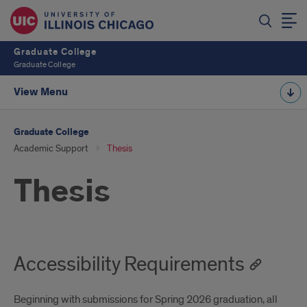
Graduate College
Graduate College
View Menu
Graduate College
Academic Support
Thesis
Thesis
Accessibility Requirements
Beginning with submissions for Spring 2026 graduation, all