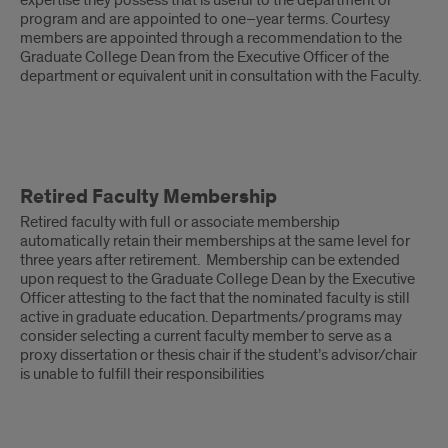
expertise they possess that is useful to the department or
program and are appointed to one–year terms. Courtesy
members are appointed through a recommendation to the
Graduate College Dean from the Executive Officer of the
department or equivalent unit in consultation with the Faculty.
Retired
Retired Faculty Membership
Faculty
Retired faculty with full or associate membership
Membership
automatically retain their memberships at the same level for
three years after retirement. Membership can be extended
upon request to the Graduate College Dean by the Executive
Officer attesting to the fact that the nominated faculty is still
active in graduate education. Departments/programs may
consider selecting a current faculty member to serve as a
proxy dissertation or thesis chair if the student’s advisor/chair
is unable to fulfill their responsibilities