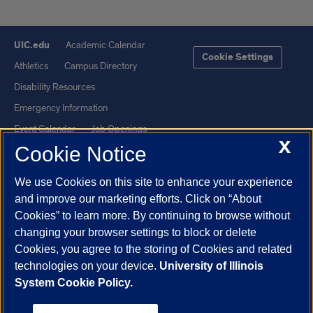
UIC.edu
Academic Calendar
Cookie Settings
Athletics
Campus Directory
Disability Resources
Emergency Information
Event Calendar
Job Openings
X
Cookie Notice
Library
Maps
UIC Safe Mobile App
UIC Today
We use Cookies on this site to enhance your experience
UI Health
Veterans Affairs
and improve our marketing efforts. Click on “About
Report a Concern
Cookies” to learn more. By continuing to browse without
changing your browser settings to block or delete
Cookies, you agree to the storing of Cookies and related
Powered by Red 3.0.51
technologies on your device.
University of Illinois
This site is protected by reCAPTCHA and the Google
Privacy Policy
System Cookie Policy.
and
Terms of Service
apply.