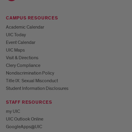
CAMPUS RESOURCES
Academic Calendar
UIC Today
Event Calendar
UIC Maps
Visit & Directions
Clery Compliance
Nondiscrimination Policy
Title IX: Sexual Misconduct
Student Information Disclosures
STAFF RESOURCES
my UIC
UIC Outlook Online
GoogleApps@UIC