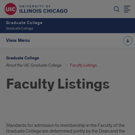
Graduate College
Graduate College
View Menu
Graduate College
About the UIC Graduate College
Faculty Listings
Faculty Listings
Intro
Standards for admission to membership in the Faculty of the
Text
Graduate College are determined jointly by the Dean and the