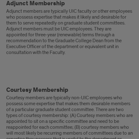
Adjunct Membership
Membership
Adjunct members are typically UIC faculty or other employees
who possess expertise that makes it likely and desirable for
them to serve repeatedly on graduate student committees.
Adjunct members must be UIC employees. They are
appointed for three-year (renewable) terms through a
recommendation to the Graduate College Dean from the
Executive Officer of the department or equivalent unit in
consultation with the Faculty.
Courtesy
Courtesy Membership
Membership
Courtesy members are typically non-UIC employees who
possess some expertise that makes them desirable members
of a particular graduate student committee. There are two
types of courtesy membership: (A) Courtesy members who are
appointed to sit on a specific committee and need to be
reappointed for each committee; (B) courtesy members who
will most likely be recurring members of committees due to an