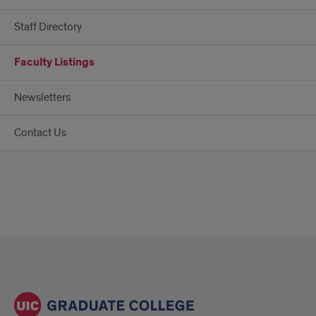
Staff Directory
Faculty Listings
Newsletters
Contact Us