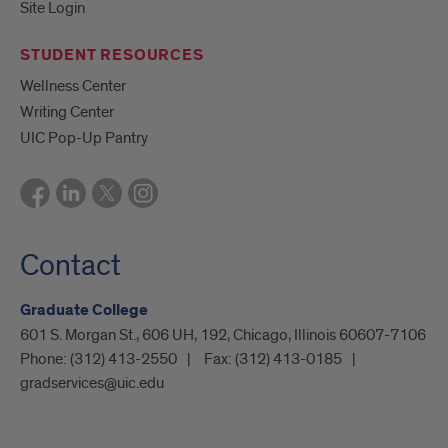
Site Login
STUDENT RESOURCES
Wellness Center
Writing Center
UIC Pop-Up Pantry
Contact
Graduate College
601 S. Morgan St., 606 UH, 192, Chicago, Illinois 60607-7106
Phone:
(312) 413-2550
Fax:
(312) 413-0185
gradservices@uic.edu