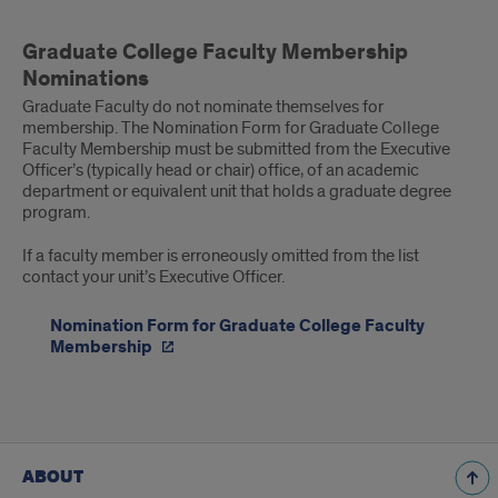
Graduate
Graduate College Faculty Membership
College
Nominations
Faculty
Graduate Faculty do not nominate themselves for
membership. The Nomination Form for Graduate College
Membership
Faculty Membership must be submitted from the Executive
Officer’s (typically head or chair) office, of an academic
Nominations
department or equivalent unit that holds a graduate degree
program.
If a faculty member is erroneously omitted from the list
contact your unit’s Executive Officer.
Nomination Form for Graduate College Faculty
Membership
ABOUT