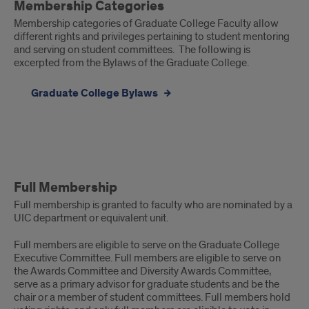
Membership Categories
Categories
Membership categories of Graduate College Faculty allow
different rights and privileges pertaining to student mentoring
and serving on student committees. The following is
excerpted from the Bylaws of the Graduate College.
Graduate College Bylaws
Full
Full Membership
Membership
Full membership is granted to faculty who are nominated by a
UIC department or equivalent unit.
Full members are eligible to serve on the Graduate College
Executive Committee. Full members are eligible to serve on
the Awards Committee and Diversity Awards Committee,
serve as a primary advisor for graduate students and be the
chair or a member of student committees. Full members hold