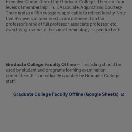
Executive Committee of the Graduate College. There are four
levels of membership: Full, Associate, Adjunct and Courtesy.
There is also a fifth category, applicable to retired faculty. Note
that the levels of membership are different than the
professor’s rank of full professor, associate professor, etc.,
even though some of the same terminology is used for both.
List
Graduate College Faculty Offline
– This listing should be
of
used by student and programs forming examination
committees. It is periodically updated by Graduate College
UIC
staff.
Graduate
Graduate College Faculty Offline (Google Sheets)
College
Faculty
Membership