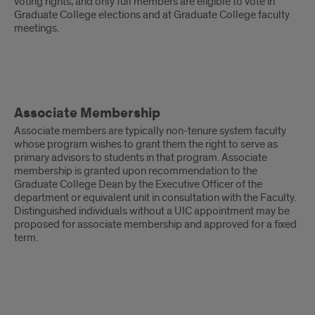
voting rights, and only full members are eligible to vote in
Graduate College elections and at Graduate College faculty
meetings.
Associate
Associate Membership
Membership
Associate members are typically non-tenure system faculty
whose program wishes to grant them the right to serve as
primary advisors to students in that program. Associate
membership is granted upon recommendation to the
Graduate College Dean by the Executive Officer of the
department or equivalent unit in consultation with the Faculty.
Distinguished individuals without a UIC appointment may be
proposed for associate membership and approved for a fixed
term.
Adjunct