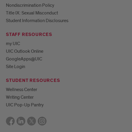
Nondiscrimination Policy
Title IX: Sexual Misconduct
Student Information Disclosures
STAFF RESOURCES
my UIC
UIC Outlook Online
GoogleApps@UIC
Site Login
STUDENT RESOURCES
Wellness Center
Writing Center
UIC Pop-Up Pantry