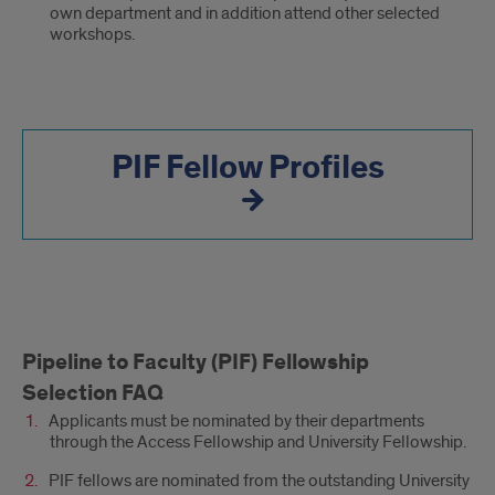
own department and in addition attend other selected
workshops.
PIF Fellow Profiles
Pipeline
Pipeline to Faculty (PIF) Fellowship
to
Selection FAQ
an
Applicants must be nominated by their departments
through the Access Fellowship and University Fellowship.
Inclusive
PIF fellows are nominated from the outstanding University