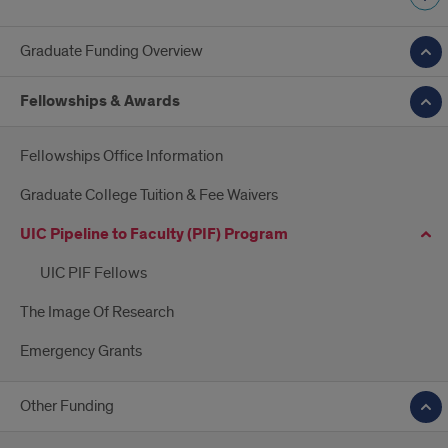
Graduate Funding Overview
Fellowships & Awards
Fellowships Office Information
Graduate College Tuition & Fee Waivers
UIC Pipeline to Faculty (PIF) Program
UIC PIF Fellows
The Image Of Research
Emergency Grants
Other Funding