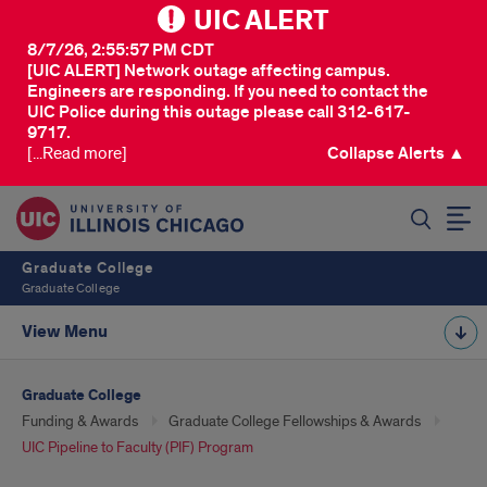
UIC ALERT
8/7/26, 2:55:57 PM CDT
[UIC ALERT] Network outage affecting campus.
Engineers are responding. If you need to contact the
UIC Police during this outage please call 312-617-
9717.
[...Read more]
Collapse Alerts ▲
SEARCH
Graduate College
Graduate College
View Menu
Graduate College
Funding & Awards
Graduate College Fellowships & Awards
UIC Pipeline to Faculty (PIF) Program