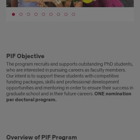
Go to slide 1
PIF
PIF Objective
Objective
The program recruits and supports outstanding PhD students,
who are interested in pursuing careers as faculty members.
Our intent is to support these students with competitive
funding packages, skills and professional development
opportunities and mentoring in order to ensure their success in
graduate school and in their future careers.
ONE nomination
per doctoral program.
PIF
Overview of PIF Program