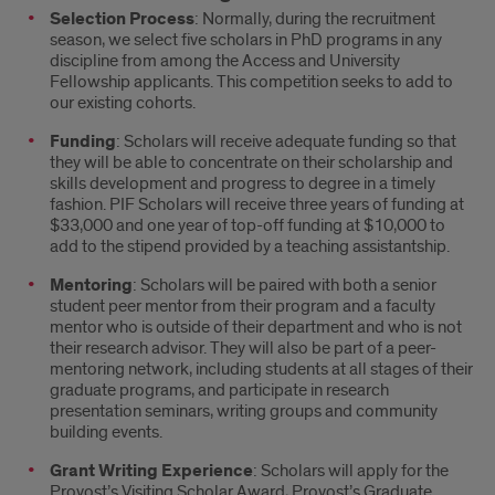
Overview
Selection Process
: Normally, during the recruitment
season, we select five scholars in PhD programs in any
discipline from among the Access and University
Fellowship applicants. This competition seeks to add to
our existing cohorts.
Funding
: Scholars will receive adequate funding so that
they will be able to concentrate on their scholarship and
skills development and progress to degree in a timely
fashion. PIF Scholars will receive three years of funding at
$33,000 and one year of top-off funding at $10,000 to
add to the stipend provided by a teaching assistantship.
Mentoring
: Scholars will be paired with both a senior
student peer mentor from their program and a faculty
mentor who is outside of their department and who is not
their research advisor. They will also be part of a peer-
mentoring network, including students at all stages of their
graduate programs, and participate in research
presentation seminars, writing groups and community
building events.
Grant Writing Experience
: Scholars will apply for the
Provost’s Visiting Scholar Award, Provost’s Graduate