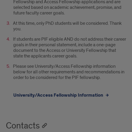
Faculty
Fellowship and Access Fellowship applications and are
selected based on academic achievement, promise, and
Fellowship
future faculty career goals.
(PIF)
At this time, only PhD students will be considered. Thank
you.
Selection
If students are PIF eligible AND do not address their career
FAQ
goals in their personal statement, include a one-page
document to the Access or University Fellowship that
state the applicants career goals.
Please see University/Access Fellowship information
below for all other requirements and recommendations in
order to be considered for the PIF fellowship.
University/Access Fellowship Information
Contacts