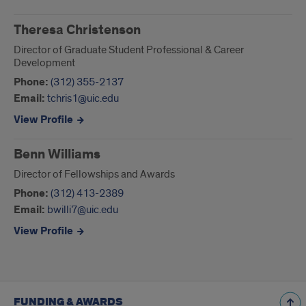
Theresa Christenson
Director of Graduate Student Professional & Career
Development
Phone:
(312) 355-2137
Email:
tchris1@uic.edu
View Profile
Benn Williams
Director of Fellowships and Awards
Phone:
(312) 413-2389
Email:
bwilli7@uic.edu
View Profile
FUNDING & AWARDS