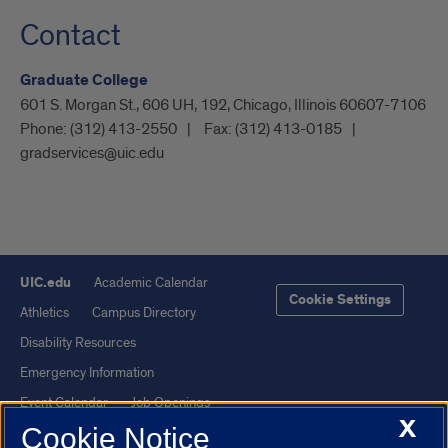
Contact
Graduate College
601 S. Morgan St., 606 UH, 192, Chicago, Illinois 60607-7106
Phone:
(312) 413-2550
Fax:
(312) 413-0185
gradservices@uic.edu
UIC.edu
Academic Calendar
Cookie Settings
Athletics
Campus Directory
Disability Resources
Emergency Information
Event Calendar
Job Openings
X
Cookie Notice
Library
Maps