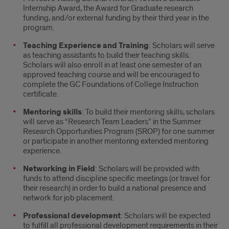
Internship Award, the Award for Graduate research
funding, and/or external funding by their third year in the
program.
Teaching Experience and Training
: Scholars will serve
as teaching assistants to build their teaching skills.
Scholars will also enroll in at least one semester of an
approved teaching course and will be encouraged to
complete the GC Foundations of College Instruction
certificate.
Mentoring skills
: To build their mentoring skills, scholars
will serve as “Research Team Leaders” in the Summer
Research Opportunities Program (SROP) for one summer
or participate in another mentoring extended mentoring
experience.
Networking in Field
: Scholars will be provided with
funds to attend discipline specific meetings (or travel for
their research) in order to build a national presence and
network for job placement.
Professional development
: Scholars will be expected
to fulfill all professional development requirements in their