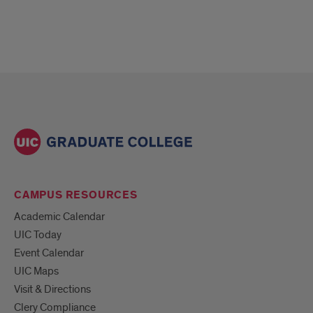
CAMPUS RESOURCES
Academic Calendar
UIC Today
Event Calendar
UIC Maps
Visit & Directions
Clery Compliance