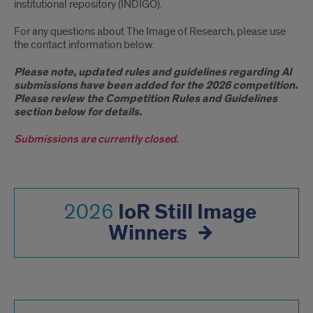
institutional repository (INDIGO).
For any questions about The Image of Research, please use
the contact information below.
Please note, updated rules and guidelines regarding AI
submissions have been added for the 2026 competition.
Please review the Competition Rules and Guidelines
section below for details.
Submissions are currently closed.
IoR Still Image
2026
Winners