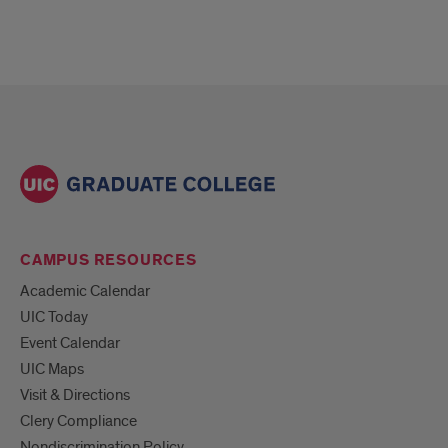
CAMPUS RESOURCES
Academic Calendar
UIC Today
Event Calendar
UIC Maps
Visit & Directions
Clery Compliance
Nondiscrimination Policy