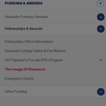
FUNDING & AWARDS
Graduate Funding Overview
Fellowships & Awards
Fellowships Office Information
Graduate College Tuition & Fee Waivers
UIC Pipeline to Faculty (PIF) Program
The Image Of Research
Emergency Grants
Other Funding