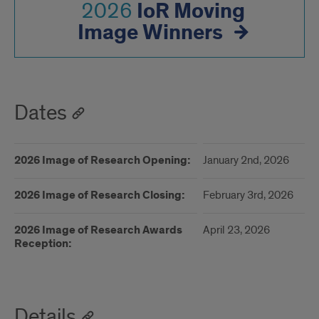
IoR Moving
2026
Image Winners
Dates
2026 Image of Research Opening:
January 2nd, 2026
2026 Image of Research Closing:
February 3rd, 2026
2026 Image of Research Awards
April 23, 2026
Reception:
Details