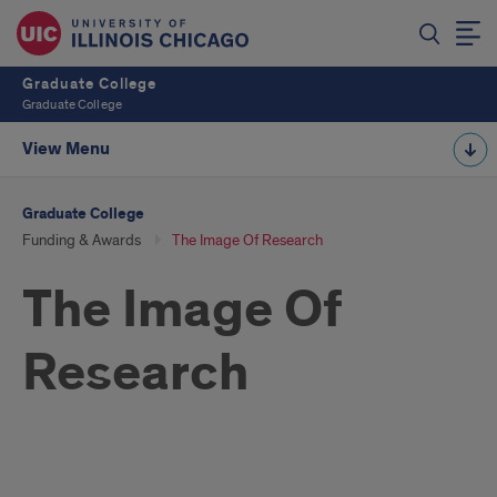
Graduate College
Graduate College
View Menu
Graduate College
Funding & Awards
The Image Of Research
The Image Of
Research