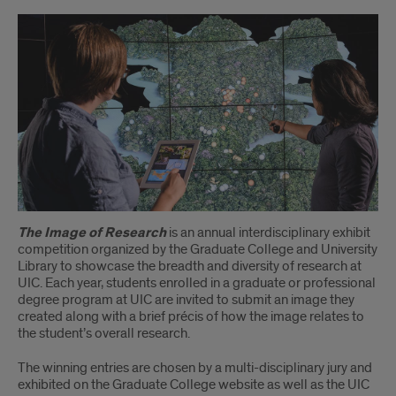
IoR
Description
The Image of Research
is an annual interdisciplinary exhibit
competition organized by the Graduate College and University
Library to showcase the breadth and diversity of research at
UIC. Each year, students enrolled in a graduate or professional
degree program at UIC are invited to submit an image they
created along with a brief précis of how the image relates to
the student’s overall research.
The winning entries are chosen by a multi-disciplinary jury and
exhibited on the Graduate College website as well as the UIC