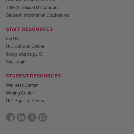
Title IX: Sexual Misconduct
Student Information Disclosures
STAFF RESOURCES
my UIC
UIC Outlook Online
GoogleApps@UIC
Site Login
STUDENT RESOURCES
Wellness Center
Writing Center
UIC Pop-Up Pantry