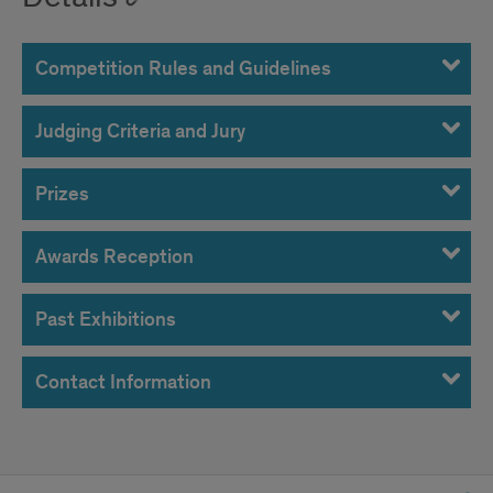
Competition Rules and Guidelines
Judging Criteria and Jury
Prizes
Awards Reception
Past Exhibitions
Contact Information