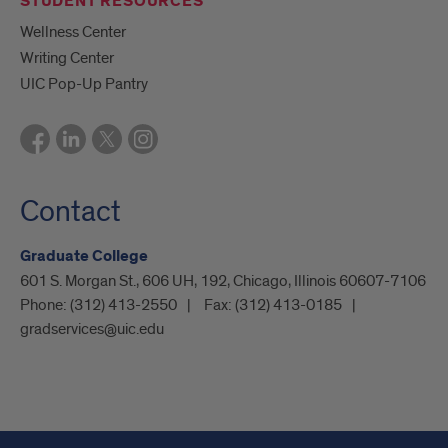
STUDENT RESOURCES
Wellness Center
Writing Center
UIC Pop-Up Pantry
Contact
Graduate College
601 S. Morgan St., 606 UH, 192, Chicago, Illinois 60607-7106
Phone:
(312) 413-2550
Fax:
(312) 413-0185
gradservices@uic.edu