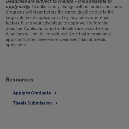
Deadlines are subject to change – it is advisable to
apply early.
Deadlines may change without notice and some
programs will close before the stated deadline due to the
large volume of applications they may receive, or other
factors. It is to your advantage to apply well before the
deadline. Applications and materials received after the
deadlines will not be considered. Note that international
applicants often have earlier deadlines than domestic
applicants.
Resources
Resources
Apply to Graduate
Thesis Submission