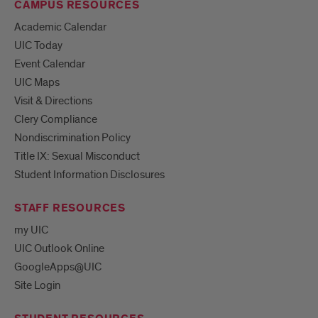
CAMPUS RESOURCES
Academic Calendar
UIC Today
Event Calendar
UIC Maps
Visit & Directions
Clery Compliance
Nondiscrimination Policy
Title IX: Sexual Misconduct
Student Information Disclosures
STAFF RESOURCES
my UIC
UIC Outlook Online
GoogleApps@UIC
Site Login