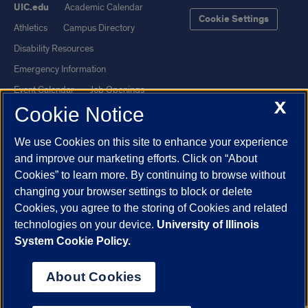
UIC.edu
Academic Calendar
Cookie Settings
Athletics
Campus Directory
Disability Resources
Emergency Information
Event Calendar
Job Openings
X
Cookie Notice
Library
Maps
UIC Safe Mobile App
UIC Today
We use Cookies on this site to enhance your experience
UI Health
Veterans Affairs
and improve our marketing efforts. Click on “About
Report a Concern
Cookies” to learn more. By continuing to browse without
changing your browser settings to block or delete
Cookies, you agree to the storing of Cookies and related
Powered by Red 3.0.51
technologies on your device.
University of Illinois
This site is protected by reCAPTCHA and the Google
Privacy Policy
System Cookie Policy.
and
Terms of Service
apply.
© 2026 The Board of Trustees of the University of Illinois
|
Privacy
About Cookies
Statement