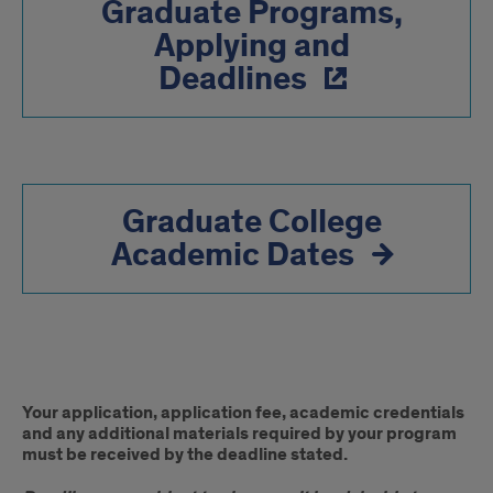
Graduate Programs,
Applying and
Deadlines
Graduate College
Academic Dates
Deadline
Your application, application fee, academic credentials
Disclaimer
and any additional materials required by your program
must be received by the deadline stated.