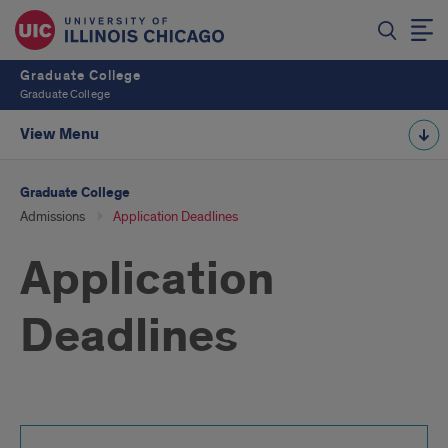
Graduate College
Graduate College
View Menu
Graduate College
Admissions
Application Deadlines
Application
Deadlines