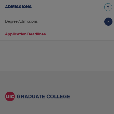
ADMISSIONS
Degree Admissions
Application Deadlines