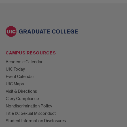
CAMPUS RESOURCES
Academic Calendar
UIC Today
Event Calendar
UIC Maps
Visit & Directions
Clery Compliance
Nondiscrimination Policy
Title IX: Sexual Misconduct
Student Information Disclosures