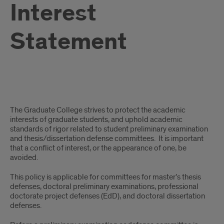
Interest
Statement
Student
The Graduate College strives to protect the academic
Committee
interests of graduate students, and uphold academic
standards of rigor related to student preliminary examination
Conflict
and thesis/dissertation defense committees. It is important
that a conflict of interest, or the appearance of one, be
of
avoided.
Interest
This policy is applicable for committees for master’s thesis
defenses, doctoral preliminary examinations, professional
Statement
doctorate project defenses (EdD), and doctoral dissertation
defenses.