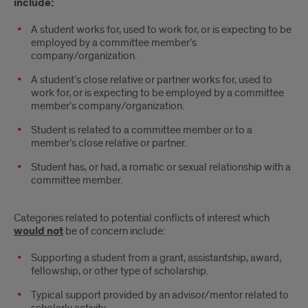
include:
A student works for, used to work for, or is expecting to be
employed by a committee member’s
company/organization.
A student’s close relative or partner works for, used to
work for, or is expecting to be employed by a committee
member’s company/organization.
Student is related to a committee member or to a
member’s close relative or partner.
Student has, or had, a romatic or sexual relationship with a
committee member.
Categories related to potential conflicts of interest which
would not
be of concern include:
Supporting a student from a grant, assistantship, award,
fellowship, or other type of scholarship.
Typical support provided by an advisor/mentor related to