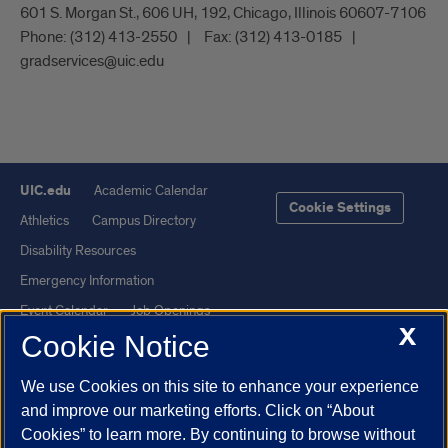
601 S. Morgan St., 606 UH, 192, Chicago, Illinois 60607-7106
Phone:
(312) 413-2550
Fax:
(312) 413-0185
gradservices@uic.edu
UIC.edu
Academic Calendar
Cookie Settings
Athletics
Campus Directory
Disability Resources
Emergency Information
Event Calendar
Job Openings
X
Cookie Notice
Library
Maps
UIC Safe Mobile App
UIC Today
We use Cookies on this site to enhance your experience
UI Health
Veterans Affairs
and improve our marketing efforts. Click on “About
Report a Concern
Cookies” to learn more. By continuing to browse without