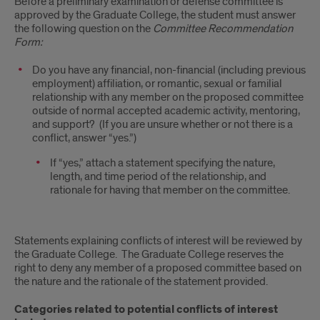
Before a preliminary examination or defense committee is
approved by the Graduate College, the student must answer
the following question on the
Committee Recommendation
Form:
Do you have any financial, non-financial (including previous
employment) affiliation, or romantic, sexual or familial
relationship with any member on the proposed committee
outside of normal accepted academic activity, mentoring,
and support? (If you are unsure whether or not there is a
conflict, answer “yes.”)
If “yes,” attach a statement specifying the nature,
length, and time period of the relationship, and
rationale for having that member on the committee.
Statements explaining conflicts of interest will be reviewed by
the Graduate College. The Graduate College reserves the
right to deny any member of a proposed committee based on
the nature and the rationale of the statement provided.
Categories related to potential conflicts of interest