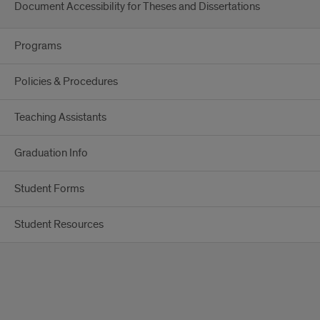
Document Accessibility for Theses and Dissertations
Programs
Policies & Procedures
Teaching Assistants
Graduation Info
Student Forms
Student Resources