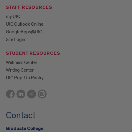
STAFF RESOURCES
my UIC
UIC Outlook Online
GoogleApps@UIC
Site Login
STUDENT RESOURCES
Wellness Center
Writing Center
UIC Pop-Up Pantry
Contact
Graduate College