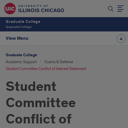
Graduate College
Graduate College
View Menu
Graduate College
Academic Support
Exams & Defense
Student Committee Conflict of Interest Statement
Student
Committee
Conflict of