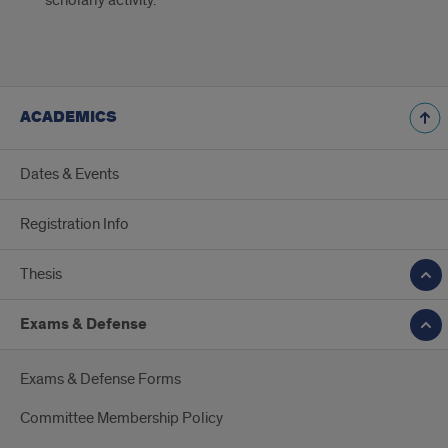
scholarly activity.
ACADEMICS
Dates & Events
Registration Info
Thesis
Exams & Defense
Exams & Defense Forms
Committee Membership Policy