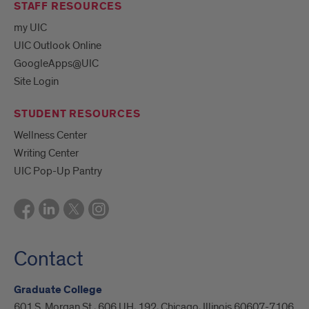
STAFF RESOURCES
my UIC
UIC Outlook Online
GoogleApps@UIC
Site Login
STUDENT RESOURCES
Wellness Center
Writing Center
UIC Pop-Up Pantry
Contact
Graduate College
601 S. Morgan St., 606 UH, 192, Chicago, Illinois 60607-7106