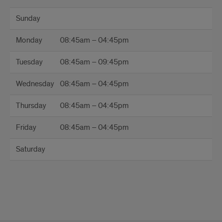
Reden
Sunday
Office
Monday
08:45am – 04:45pm
Hours
Tuesday
08:45am – 09:45pm
Wednesday
08:45am – 04:45pm
Thursday
08:45am – 04:45pm
Friday
08:45am – 04:45pm
Saturday