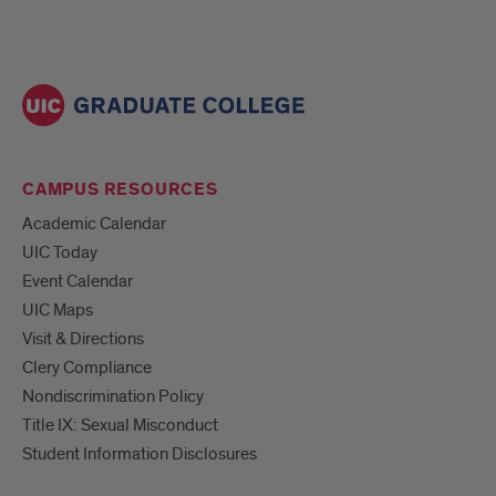
CAMPUS RESOURCES
Academic Calendar
UIC Today
Event Calendar
UIC Maps
Visit & Directions
Clery Compliance
Nondiscrimination Policy
Title IX: Sexual Misconduct
Student Information Disclosures