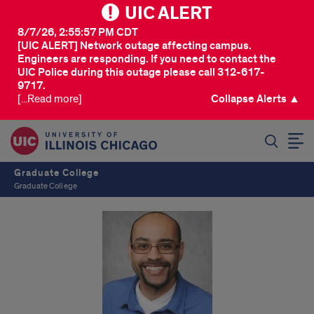
UIC ALERT
8/7/26, 2:55:57 PM CDT
[UIC ALERT] Network outage affecting campus.
Engineers are responding. If you need to contact the
UIC Police during this outage please call 312-617-
9717.
[...Read more]
Collapse Alerts ▲
SEARCH
Graduate College
Graduate College