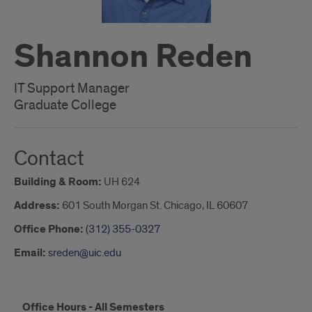
Shannon Reden
IT Support Manager
Graduate College
Contact
Building & Room:
UH 624
Address:
601 South Morgan St. Chicago, IL 60607
Office Phone:
(312) 355-0327
Email:
sreden@uic.edu
Shannon
Office Hours - All Semesters