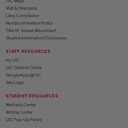
UIC Maps
Visit & Directions
Clery Compliance
Nondiscrimination Policy
Title IX: Sexual Misconduct
Student Information Disclosures
STAFF RESOURCES
my UIC
UIC Outlook Online
GoogleApps@UIC
Site Login
STUDENT RESOURCES
Wellness Center
Writing Center
UIC Pop-Up Pantry