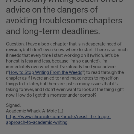
advice on the dangers of
avoiding troublesome chapters
and long-term deadlines.
Question: I have a book chapter that is in desperate need of
revision, but I don’t even know where to start. There is so much
it needs that every time I start working on it (which, let’s be
honest, is less and less, because I’m so daunted), I’m
immediately overwhelmed. I’ve already tried your advice
(“
How to Stop Writing From the Weeds
”) to read through the
chapter as if I were an editor and make notes to myself on
things to fix later, but there are just so many issues that it’s
taking forever, and I don’t even want to look at the thing right
now. How do I get this monster under control?
Signed,
Academic Whack-A-Mole [...]
https://www.chronicle.com/article/resist-the-triage-
approach-to-academic-writing