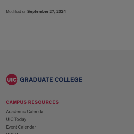
Modified on
September 27, 2024
CAMPUS RESOURCES
Academic Calendar
UIC Today
Event Calendar