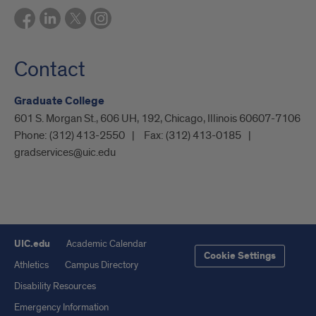
Contact
Graduate College
601 S. Morgan St., 606 UH, 192, Chicago, Illinois 60607-7106
Phone:
(312) 413-2550
Fax:
(312) 413-0185
gradservices@uic.edu
UIC.edu
Academic Calendar
Cookie Settings
Athletics
Campus Directory
Disability Resources
Emergency Information