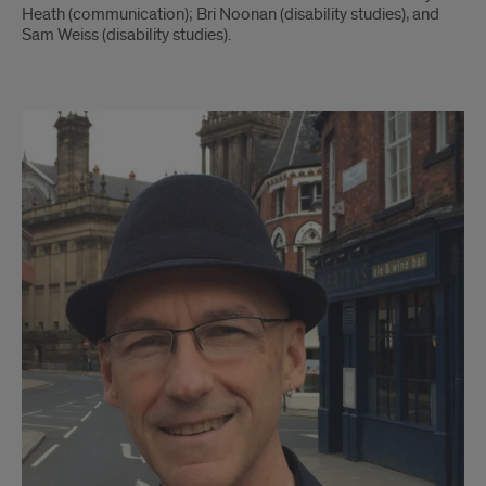
Heath (communication); Bri Noonan (disability studies), and
Sam Weiss (disability studies).