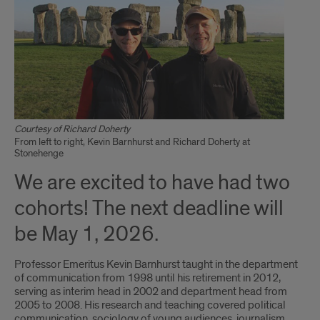
Courtesy of Richard Doherty
From left to right, Kevin Barnhurst and Richard Doherty at
Stonehenge
We are excited to have had two
cohorts! The next deadline will
be May 1, 2026.
Professor Emeritus Kevin Barnhurst taught in the department
of communication from 1998 until his retirement in 2012,
serving as interim head in 2002 and department head from
2005 to 2008. His research and teaching covered political
communication, sociology of young audiences, journalism