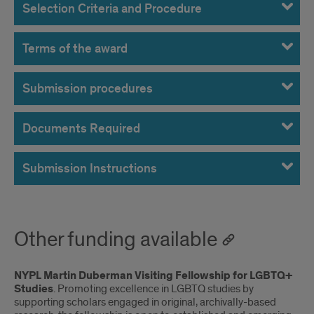
Selection Criteria and Procedure
Terms of the award
Submission procedures
Documents Required
Submission Instructions
Other funding available
NYPL Martin Duberman Visiting Fellowship for LGBTQ+
Studies
. Promoting excellence in LGBTQ studies by
supporting scholars engaged in original, archivally-based