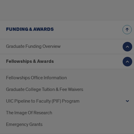
FUNDING & AWARDS
Graduate Funding Overview
Fellowships & Awards
Fellowships Office Information
Graduate College Tuition & Fee Waivers
UIC Pipeline to Faculty (PIF) Program
The Image Of Research
Emergency Grants