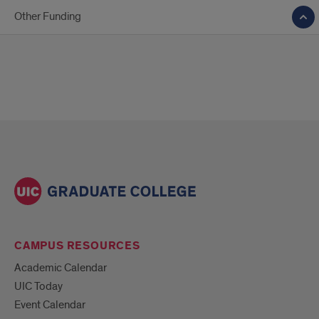
Other Funding
CAMPUS RESOURCES
Academic Calendar
UIC Today
Event Calendar