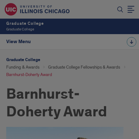
Graduate College
Graduate College
View Menu
Graduate College
Funding & Awards
Graduate College Fellowships & Awards
Barnhurst-Doherty Award
Barnhurst-
Doherty Award