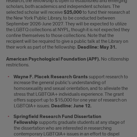
research, the fellowship is open to established and emerging
scholars, both academics and independent scholars. The
selected scholar will receive
$25,000
to fund their research at
the New York Public Library, to be conducted between
September 2026-June 2027. They will be expected to utilize
the LGBTQ collections at NYPL, though it is not expected they
confine themselves to those collections. Note that the
recipient will be required to give a public talk at the Library on
their work as part of the fellowship.
Deadline: May 31.
American Psychological Foundation (APF).
No citizenship
restrictions.
Wayne F. Placek Research Grants
support research to
increase the general public’s understanding of
homosexuality and sexual orientation, and to alleviate the
stress that LGBTQIA+ individuals experience. The grant
offers support up to $15,000 for one year of research on
LGBTQIA+ issues.
Deadline: June 12.
Springfield Research Fund Dissertation
Fellowship
supports graduate students at any stage of
the dissertation who are interested in researching
contemporary LGBTQIA+ issues in an effort to dispel