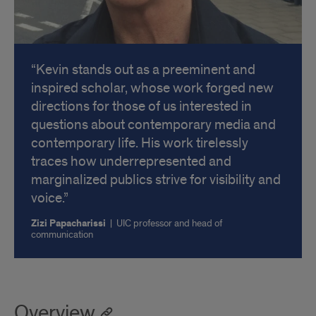
Kevin stands out as a preeminent and
inspired scholar, whose work forged new
directions for those of us interested in
questions about contemporary media and
contemporary life. His work tirelessly
traces how underrepresented and
marginalized publics strive for visibility and
voice.
Zizi Papacharissi
|
UIC professor and head of
communication
Overview