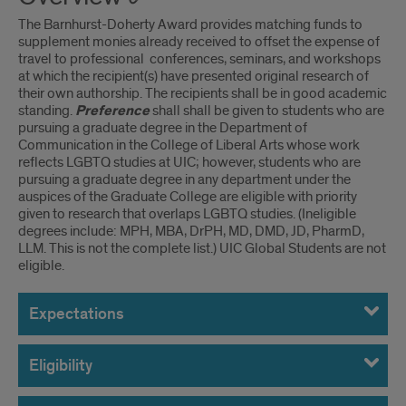
The Barnhurst-Doherty Award provides matching funds to
supplement monies already received to offset the expense of
travel to professional conferences, seminars, and workshops
at which the recipient(s) have presented original research of
their own authorship. The recipients shall be in good academic
standing.
Preference
shall shall be given to students who are
pursuing a graduate degree in the Department of
Communication in the College of Liberal Arts whose work
reflects LGBTQ studies at UIC; however, students who are
pursuing a graduate degree in any department under the
auspices of the Graduate College are eligible with priority
given to research that overlaps LGBTQ studies. (Ineligible
degrees include: MPH, MBA, DrPH, MD, DMD, JD, PharmD,
LLM. This is not the complete list.) UIC Global Students are not
eligible.
Expectations
Eligibility