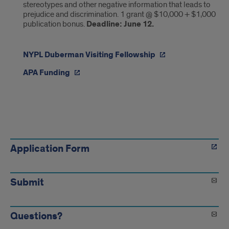
stereotypes and other negative information that leads to
prejudice and discrimination. 1 grant @ $10,000 + $1,000
publication bonus.
Deadline: June 12.
NYPL Duberman Visiting Fellowship
APA Funding
tiles
Application Form
Submit
Questions?