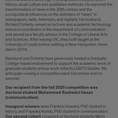
history, visual culture and qualitative methods. He explored the
transformation of news in the 20th century and the
sociopolitical influences on the definition of "news" in
newspapers, radio, television, and digitally. His husband,
Richard Doherty, served as lecturer and academic technology
resource coordinator in the department of communication
and served as a faculty advisor in the College of Liberal Arts
and Sciences. After leaving UIC, they both taught at the
University of Leeds before settling in New Hampshire. Kevin
died in 2016.
Barnhurst and Doherty have generously funded a Graduate
College-based endowment to support the academic work of
graduate students whose work reflects LGBTQ studies. We
anticipate running a competition each December and/or
summer.
Our recipient from the fall 2025 competition was
doctoral student Muhammed Rashedul Hasan
(communication).
Inaugural winners
were Franklin Howard, PhD student in
history, and Priyanka Kundu, PhD student in communication.
Our second cohort
consisted of doctoral students Marty