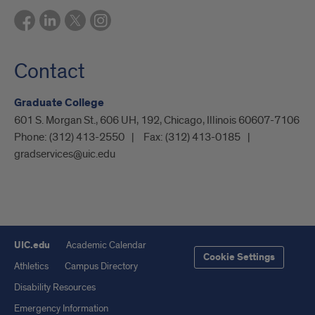
Contact
Graduate College
601 S. Morgan St., 606 UH, 192, Chicago, Illinois 60607-7106
Phone:
(312) 413-2550
Fax:
(312) 413-0185
gradservices@uic.edu
UIC.edu
Academic Calendar
Cookie Settings
Athletics
Campus Directory
Disability Resources
Emergency Information