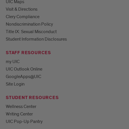
UIC Maps
Visit & Directions
Clery Compliance
Nondiscrimination Policy
Title IX: Sexual Misconduct
Student Information Disclosures
STAFF RESOURCES
my UIC
UIC Outlook Online
GoogleApps@UIC
Site Login
STUDENT RESOURCES
Wellness Center
Writing Center
UIC Pop-Up Pantry