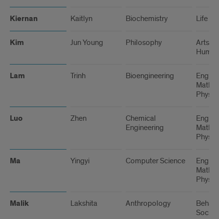
Kiernan
Kaitlyn
Biochemistry
Life Sc
Kim
Jun Young
Philosophy
Arts a
Humani
Lam
Trinh
Bioengineering
Engine
Math, 
Physic
Luo
Zhen
Chemical
Engine
Engineering
Math, 
Physic
Ma
Yingyi
Computer Science
Engine
Math, 
Physic
Malik
Lakshita
Anthropology
Behavi
Social