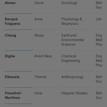
Alvear
Oscar
Sociology
Behavi
Social
Barqué
Anna
Physiology &
Life Sc
Falguera
Biophysics
Chang
Shuyu
Earth and
Engine
Environmental
Math, 
Sciences
Physic
Dighe
Anish Vikas
Chemical
Engine
Engineering
Math, 
Physic
Ellawala
Themal
Anthropology
Behavi
Social
Finestrat-
Irene
Hispanic Studies
Behavi
Martinez
Social