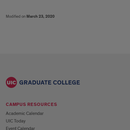
Modified on
March 23, 2020
CAMPUS RESOURCES
Academic Calendar
UIC Today
Event Calendar