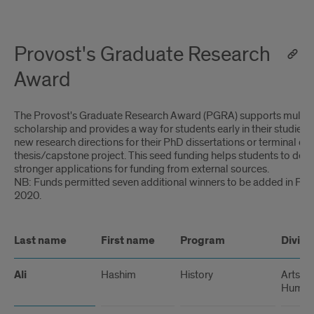
Provost's Graduate Research
Award
The Provost's Graduate Research Award (PGRA) supports multidi
scholarship and provides a way for students early in their studies
new research directions for their PhD dissertations or terminal de
thesis/capstone project. This seed funding helps students to dev
stronger applications for funding from external sources.
NB: Funds permitted seven additional winners to be added in Feb
2020.
Last name
First name
Program
Divisi
Ali
Hashim
History
Arts a
Humani