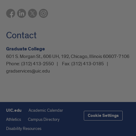
Contact
Graduate College
601 S. Morgan St., 606 UH, 192, Chicago, Illinois 60607-7106
Phone:
(312) 413-2550
Fax:
(312) 413-0185
gradservices@uic.edu
UIC.edu
Academic Calendar
Cookie Settings
Athletics
Campus Directory
Disability Resources