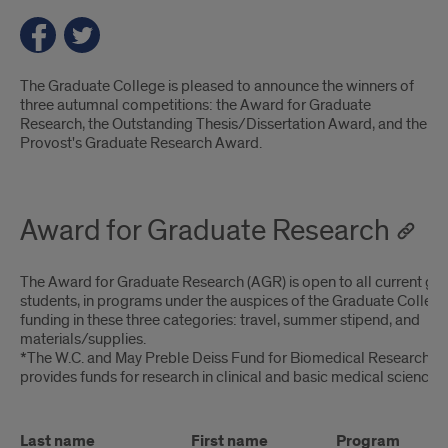
Introduction
The Graduate College is pleased to announce the winners of
three autumnal competitions: the Award for Graduate
Research, the Outstanding Thesis/Dissertation Award, and the
Provost's Graduate Research Award.
Award for Graduate Research
The Award for Graduate Research (AGR) is open to all current gr
students, in programs under the auspices of the Graduate Colleg
funding in these three categories: travel, summer stipend, and
materials/supplies.
*The W.C. and May Preble Deiss Fund for Biomedical Research 
provides funds for research in clinical and basic medical sciences.
Last name
First name
Program