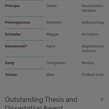
Principe
Daniel
Biochemistry an
Genetics
Psimogiannou
Aikaterini
Anthropology
Schuster
Maggie
Art History
Sokolowski*
Karol
Biopharmaceutic
Sciences
Song
Youngkwan
Nursing
Tafolar
Mine
Political Science
Outstanding Thesis and
Dissertation Award