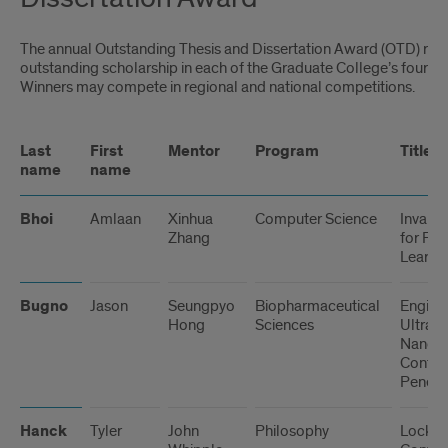
The annual Outstanding Thesis and Dissertation Award (OTD) re
outstanding scholarship in each of the Graduate College’s four div
Winners may compete in regional and national competitions.
Last
First
Mentor
Program
Title
name
name
Bhoi
Amlaan
Xinhua
Computer Science
Invaria
Zhang
for Fe
Learnin
Bugno
Jason
Seungpyo
Biopharmaceutical
Engine
Hong
Sciences
Ultras
Nanopar
Contro
Penetr
Hanck
Tyler
John
Philosophy
Locke’