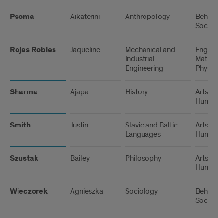
Psoma
Aikaterini
Anthropology
Behavi
Social
Rojas Robles
Jaqueline
Mechanical and
Engine
Industrial
Math, 
Engineering
Physic
Sharma
Ajapa
History
Arts a
Humani
Smith
Justin
Slavic and Baltic
Arts a
Languages
Humani
Szustak
Bailey
Philosophy
Arts a
Humani
Wieczorek
Agnieszka
Sociology
Behavi
Social