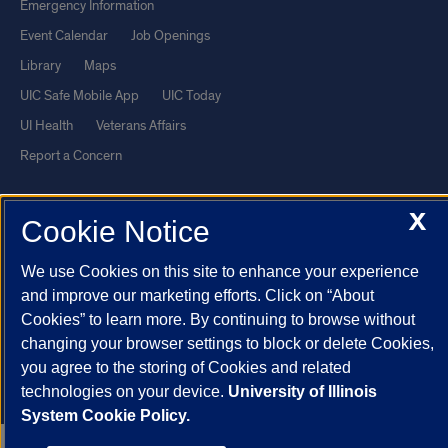
Emergency Information
Event Calendar
Job Openings
Library
Maps
UIC Safe Mobile App
UIC Today
UI Health
Veterans Affairs
Report a Concern
Powered by Red 3.0.51
X
Cookie Notice
This site is protected by reCAPTCHA and the Google
Privacy Policy
We use Cookies on this site to enhance your experience
and
Terms of Service
apply.
and improve our marketing efforts. Click on “About
© 2026 The Board of Trustees of the University of Illinois
|
Privacy
Cookies” to learn more. By continuing to browse without
Statement
changing your browser settings to block or delete Cookies,
University of Illinois System
Urbana-Champaign
Springfield
you agree to the storing of Cookies and related
technologies on your device.
University of Illinois
Chicago
System Cookie Policy.