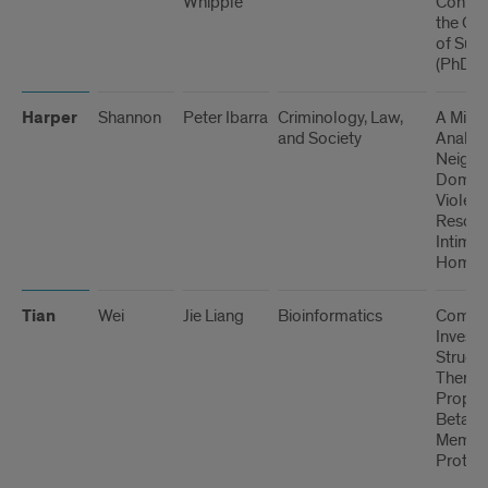
Whipple
Confus
the Co
of Sub
(PhD)
Harper
Shannon
Peter Ibarra
Criminology, Law,
A Mixe
and Society
Analysi
Neigh
Domest
Violen
Resour
Intimat
Homici
Tian
Wei
Jie Liang
Bioinformatics
Comput
Investi
Structu
Therm
Propert
Beta-B
Membr
Protein