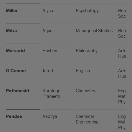
Miller
Alysa
Psychology
Behavi
Social
Mitra
Arjun
Managerial Studies
Behavi
Social
Morvarid
Hashem
Philosophy
Arts a
Humani
O'Connor
Jared
English
Arts a
Humani
Pathmasiri
Koralege
Chemistry
Engine
Praneeth
Math, 
Physic
Pendse
Aaditya
Chemical
Engine
Engineering
Math, 
Physic