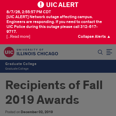
UIC ALERT
8/7/26, 2:55:57 PM CDT
[UIC ALERT] Network outage affecting campus.
Engineers are responding. If you need to contact the
UIC Police during this outage please call 312-617-
9717.
[...Read more]
Collapse Alerts ▲
SEARCH
Graduate College
Graduate College
Recipients of Fall
2019 Awards
Posted on
December 02, 2019