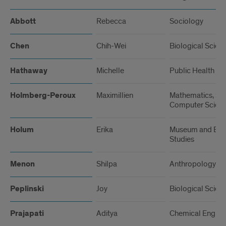
Abbott
Rebecca
Sociology
Chen
Chih-Wei
Biological Scien
Hathaway
Michelle
Public Health
Holmberg-Peroux
Maximillien
Mathematics, Stat
Computer Scien
Holum
Erika
Museum and Exhi
Studies
Menon
Shilpa
Anthropology
Peplinski
Joy
Biological Scien
Prajapati
Aditya
Chemical Engine