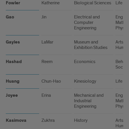
Fowler
Katherine
Biological Sciences
Life Sc
Gao
Jin
Electrical and
Engine
Computer
Math, 
Engineering
Physic
Gayles
LaMar
Museum and
Arts a
Exhibition Studies
Humani
Hashad
Reem
Economics
Behavi
Social
Huang
Chun-Hao
Kinesiology
Life Sc
Joyee
Erina
Mechanical and
Engine
Industrial
Math, 
Engineering
Physic
Kasimova
Zukhra
History
Arts a
Humani