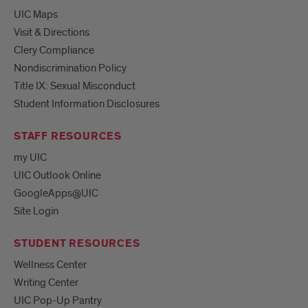
UIC Maps
Visit & Directions
Clery Compliance
Nondiscrimination Policy
Title IX: Sexual Misconduct
Student Information Disclosures
STAFF RESOURCES
my UIC
UIC Outlook Online
GoogleApps@UIC
Site Login
STUDENT RESOURCES
Wellness Center
Writing Center
UIC Pop-Up Pantry