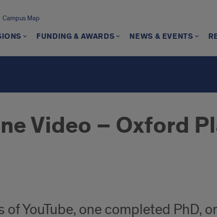
Campus Map
SIONS
FUNDING & AWARDS
NEWS & EVENTS
R
One Video – Oxford P
ars of YouTube, one completed PhD, 