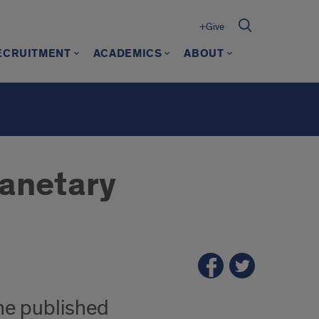
+Give
ECRUITMENT
ACADEMICS
ABOUT
lanetary
one published