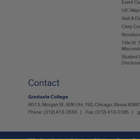
Event Ca
UIC Map
Visit & D
Clery Co
Nondiscr
Title IX:
Miscond
Student 
Disclosu
Contact
Graduate College
601 S. Morgan St., 606 UH, 192, Chicago, Illinois 60
Phone:
(312) 413-2550
Fax:
(312) 413-0185
g