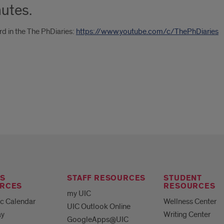
nutes.
rd in the The PhDiaries:
https://www.youtube.com/c/ThePhDiaries
S
STAFF RESOURCES
STUDENT
RCES
RESOURCES
my UIC
c Calendar
Wellness Center
UIC Outlook Online
ay
Writing Center
GoogleApps@UIC