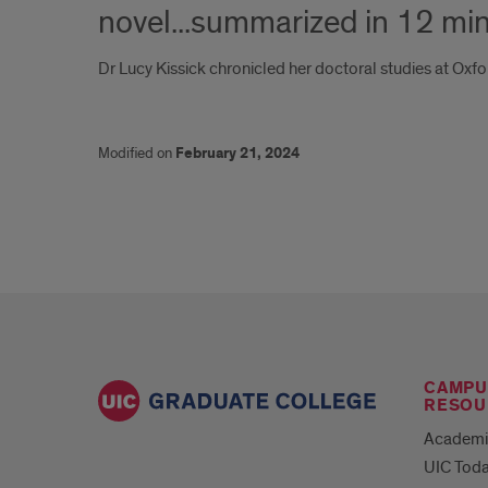
novel...summarized in 12 mi
Dr Lucy Kissick chronicled her doctoral studies at Oxfo
Modified on
February 21, 2024
CAMPU
RESOU
Academi
UIC Tod