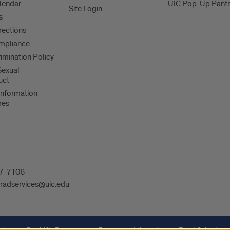
lendar
UIC Pop-Up Pantr
Site Login
s
irections
mpliance
imination Policy
 Sexual
uct
Information
res
607-7106
radservices@uic.edu