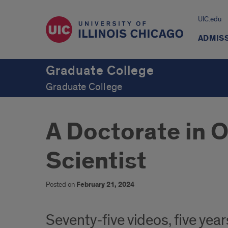
UIC.edu
ADMIS
Graduate College
Graduate College
A Doctorate in 
Scientist
Posted on
February 21, 2024
Seventy-five videos, five ye