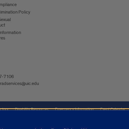
mpliance
imination Policy
 Sexual
uct
Information
res
607-7106
radservices@uic.edu
ctory
Disability Resources
Emergency Information
Event Calendar
Veterans Affairs
Report a Concern