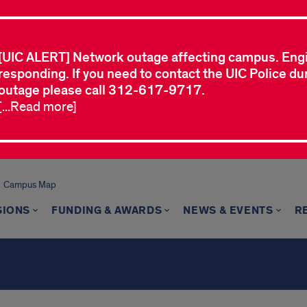
[UIC ALERT] Network outage affecting campus. Eng
responding. If you need to contact the UIC Police dur
outage please call 312-617-9717.
[...Read more]
Campus Map
SIONS
FUNDING & AWARDS
NEWS & EVENTS
R