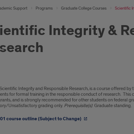
ademic Support
Programs
Graduate College Courses
Scientific 
ientific Integrity & 
search
tific
cientific Integrity and Responsible Research, is a course offered by
rity
nts for formal training in the responsible conduct of research. This c
grants, and is strongly recommended for other students on federal gra
tory/Unsatisfactory grading only.
Prerequisite(s)
: Graduate standing.
onsible
01 course outline (Subject to Change)
arch