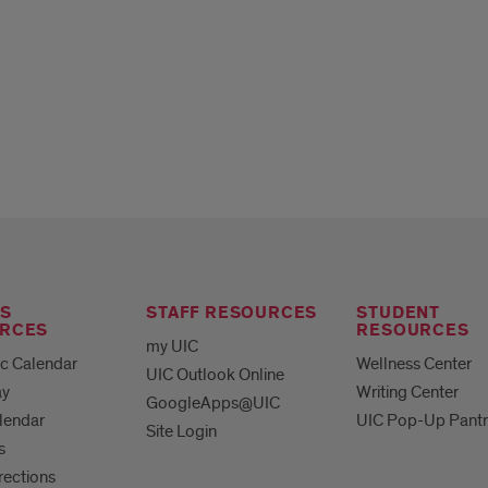
S
STAFF RESOURCES
STUDENT
RCES
RESOURCES
my UIC
c Calendar
Wellness Center
UIC Outlook Online
ay
Writing Center
GoogleApps@UIC
lendar
UIC Pop-Up Pantr
Site Login
s
irections