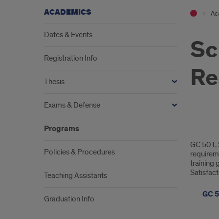
ACADEMICS
Ac
Dates & Events
Sc
Registration Info
Re
Thesis
Exams & Defense
Programs
Scien
GC 501, S
Integ
Policies & Procedures
requireme
training 
&
Satisfac
Teaching Assistants
Resp
GC 5
Graduation Info
Rese