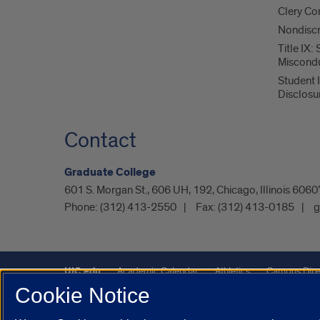
Clery Co
Nondiscr
Title IX:
Miscond
Student 
Disclosu
Contact
Graduate College
601 S. Morgan St., 606 UH, 192, Chicago, Illinois 60
Phone:
(312) 413-2550
Fax:
(312) 413-0185
g
UIC.edu
Academic Calendar
Athletics
Campus Dire
Cookie Notice
Maps
UIC Safe Mobile App
UIC Today
UI Health