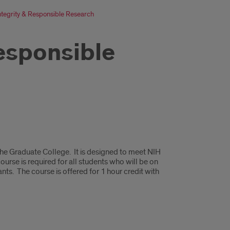
Integrity & Responsible Research
Responsible
 the Graduate College. It is designed to meet NIH
ourse is required for all students who will be on
nts. The course is offered for 1 hour credit with