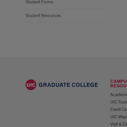
Student Forms
Student Resources
CAMPU
RESOU
Academi
UIC Tod
Event Ca
UIC Map
Visit & D