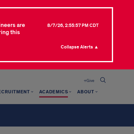
ineers are
8/7/26, 2:55:57 PM CDT
ing this
Collapse Alerts ▲
+Give
ECRUITMENT
ACADEMICS
ABOUT