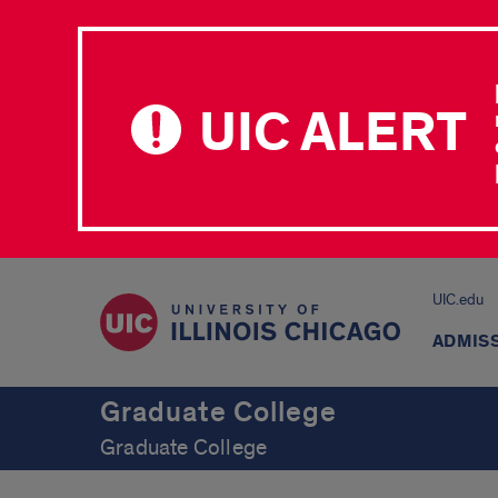
UIC ALERT
UIC.edu
ADMIS
Graduate College
Graduate College