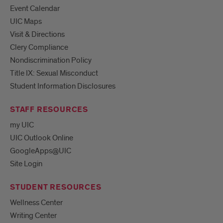
Event Calendar
UIC Maps
Visit & Directions
Clery Compliance
Nondiscrimination Policy
Title IX: Sexual Misconduct
Student Information Disclosures
STAFF RESOURCES
my UIC
UIC Outlook Online
GoogleApps@UIC
Site Login
STUDENT RESOURCES
Wellness Center
Writing Center