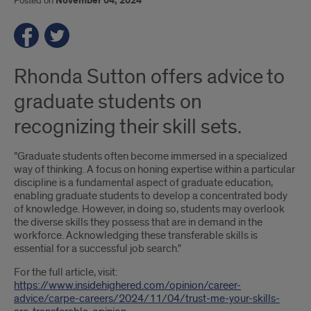
Posted on
November 04, 2024
Rhonda Sutton offers advice to
graduate students on
recognizing their skill sets.
"Graduate students often become immersed in a specialized
way of thinking. A focus on honing expertise within a particular
discipline is a fundamental aspect of graduate education,
enabling graduate students to develop a concentrated body
of knowledge. However, in doing so, students may overlook
the diverse skills they possess that are in demand in the
workforce. Acknowledging these transferable skills is
essential for a successful job search."
For the full article, visit:
https://www.insidehighered.com/opinion/career-
advice/carpe-careers/2024/11/04/trust-me-your-skills-