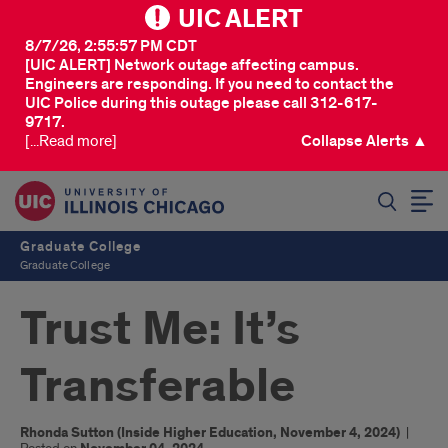
UIC ALERT
8/7/26, 2:55:57 PM CDT
[UIC ALERT] Network outage affecting campus.
Engineers are responding. If you need to contact the
UIC Police during this outage please call 312-617-
9717.
[...Read more]
Collapse Alerts ▲
SEARCH
Graduate College
Graduate College
Trust Me: It’s
Transferable
Rhonda Sutton (Inside Higher Education, November 4, 2024)
|