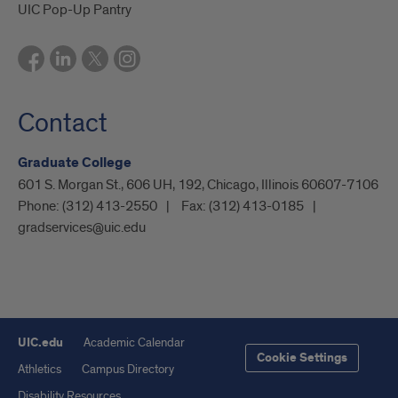
UIC Pop-Up Pantry
Contact
Graduate College
601 S. Morgan St., 606 UH, 192, Chicago, Illinois 60607-7106
Phone:
(312) 413-2550
Fax:
(312) 413-0185
gradservices@uic.edu
UIC.edu
Academic Calendar
Cookie Settings
Athletics
Campus Directory
Disability Resources