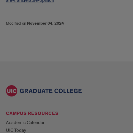
are-transferable-opinion
Modified on
November 04, 2024
CAMPUS RESOURCES
Academic Calendar
UIC Today