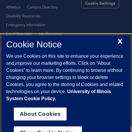
Cookie Settings
Athletics
Campus Directory
Disability Resources
Emergency Information
Event Calendar
Job Openings
X
Cookie Notice
Library
Maps
UIC Safe Mobile App
UIC Today
We use Cookies on this site to enhance your experience
UI Health
Veterans Affairs
and improve our marketing efforts. Click on “About
Report a Concern
Cookies” to learn more. By continuing to browse without
changing your browser settings to block or delete
Cookies, you agree to the storing of Cookies and related
Powered by Red 3.0.51
technologies on your device.
University of Illinois
This site is protected by reCAPTCHA and the Google
Privacy Policy
System Cookie Policy.
and
Terms of Service
apply.
© 2026 The Board of Trustees of the University of Illinois
|
Privacy
About Cookies
Statement
University of Illinois System
Urbana-Champaign
Springfield