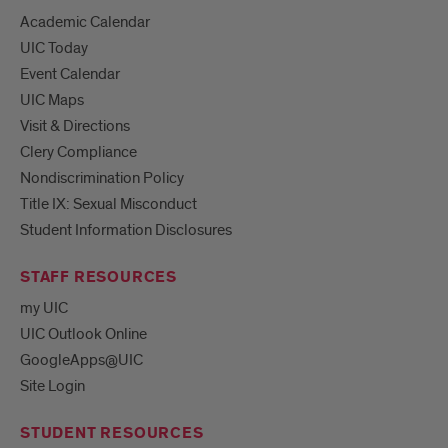
Academic Calendar
UIC Today
Event Calendar
UIC Maps
Visit & Directions
Clery Compliance
Nondiscrimination Policy
Title IX: Sexual Misconduct
Student Information Disclosures
STAFF RESOURCES
my UIC
UIC Outlook Online
GoogleApps@UIC
Site Login
STUDENT RESOURCES