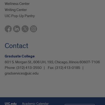
Wellness Center
Writing Center
UIC Pop-Up Pantry
Contact
Graduate College
601 S. Morgan St., 606 UH, 192, Chicago, Illinois 60607-7106
Phone:
(312) 413-2550
Fax:
(312) 413-0185
gradservices@uic.edu
UIC.edu
Academic Calendar