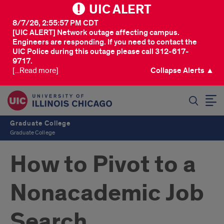
UIC ALERT
8/7/26, 2:55:57 PM CDT
[UIC ALERT] Network outage affecting campus.
Engineers are responding. If you need to contact the
UIC Police during this outage please call 312-617-
9717.
[...Read more]
Collapse Alerts ▲
SEARCH
Graduate College
Graduate College
How to Pivot to a
Nonacademic Job
Search