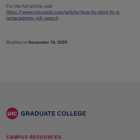
For the full article, visit:
https://www.chronicle.com/article/how-to-pivot-to-a-
nonacademic-job-search
Modified on
November 18, 2025
CAMPUS RESOURCES