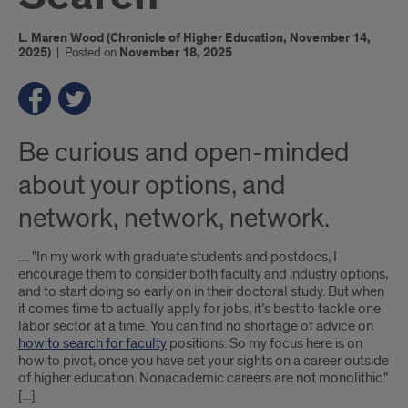
L. Maren Wood (Chronicle of Higher Education, November 14,
2025)
|
Posted on
November 18, 2025
Be curious and open-minded
about your options, and
network, network, network.
.... "In my work with graduate students and postdocs, I
encourage them to consider both faculty and industry options,
and to start doing so early on in their doctoral study. But when
it comes time to actually apply for jobs, it’s best to tackle one
labor sector at a time. You can find no shortage of advice on
how to search for faculty
positions. So my focus here is on
how to pivot, once you have set your sights on a career outside
of higher education. Nonacademic careers are not monolithic."
[...]