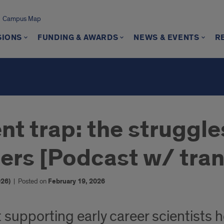
Campus Map
SIONS
FUNDING & AWARDS
NEWS & EVENTS
R
t trap: the struggle
ers [Podcast w/ tran
26)
|
Posted on
February 19, 2026
 supporting early career scientists ho