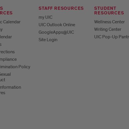
S
STAFF RESOURCES
STUDENT
RCES
RESOURCES
my UIC
c Calendar
Wellness Center
UIC Outlook Online
ay
Writing Center
GoogleApps@UIC
lendar
UIC Pop-Up Pantr
Site Login
s
irections
mpliance
imination Policy
 Sexual
uct
Information
res