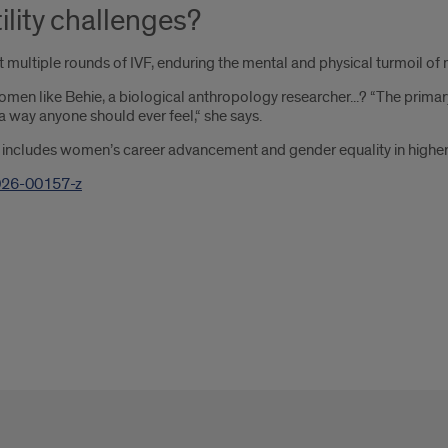
ility challenges?
ultiple rounds of IVF, enduring the mental and physical turmoil of m
like Behie, a biological anthropology researcher...? “The primary feel
a way anyone should ever feel,“ she says.
.. includes women’s career advancement and gender equality in higher
026-00157-z