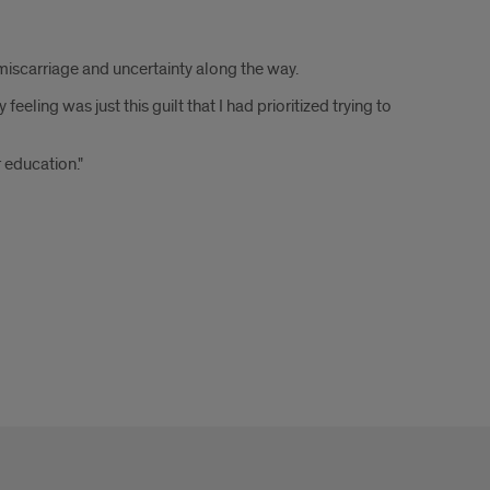
iscarriage and uncertainty along the way.
ing was just this guilt that I had prioritized trying to
 education."