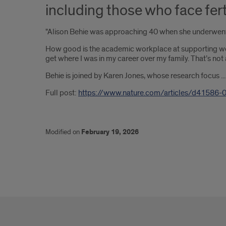
including those who face fert
"Alison Behie was approaching 40 when she underwent m
How good is the academic workplace at supporting women 
get where I was in my career over my family. That’s not 
Behie is joined by Karen Jones, whose research focus .
Full post:
https://www.nature.com/articles/d41586-
Modified on
February 19, 2026