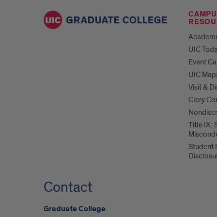
CAMPU
RESOU
Academi
UIC Tod
Event Ca
UIC Map
Visit & D
Clery Co
Nondiscr
Title IX:
Miscond
Student 
Disclosu
Contact
Graduate College