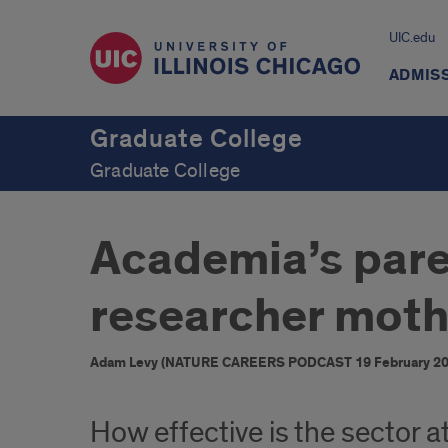
UIC.edu
ADMIS
Graduate College
Graduate College
Academia’s paren
researcher moth
Adam Levy (NATURE CAREERS PODCAST 19 February 20
How effective is the sector at