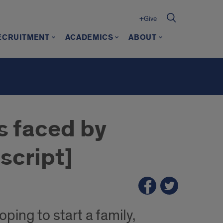
+Give
ECRUITMENT
ACADEMICS
ABOUT
s faced by
script]
ping to start a family,