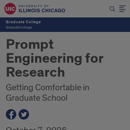
Graduate College
Graduate College
Prompt
Engineering for
Research
Getting Comfortable in
Graduate School