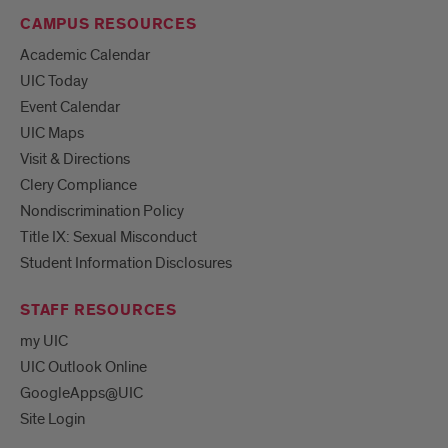
CAMPUS RESOURCES
Academic Calendar
UIC Today
Event Calendar
UIC Maps
Visit & Directions
Clery Compliance
Nondiscrimination Policy
Title IX: Sexual Misconduct
Student Information Disclosures
STAFF RESOURCES
my UIC
UIC Outlook Online
GoogleApps@UIC
Site Login