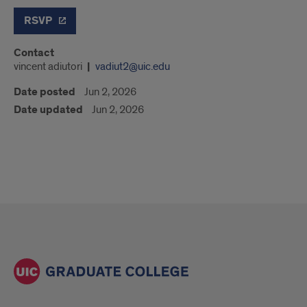
RSVP
Contact
vincent adiutori
vadiut2@uic.edu
Date posted
Jun 2, 2026
Date updated
Jun 2, 2026