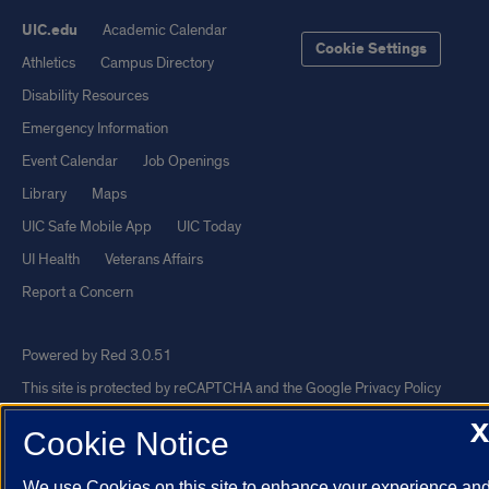
UIC.edu
Academic Calendar
Cookie Settings
Athletics
Campus Directory
Disability Resources
Emergency Information
Event Calendar
Job Openings
Library
Maps
UIC Safe Mobile App
UIC Today
UI Health
Veterans Affairs
Report a Concern
Powered by Red 3.0.51
This site is protected by reCAPTCHA and the Google
Privacy Policy
and
Terms of Service
apply.
X
Cookie Notice
© 2026 The Board of Trustees of the University of Illinois
|
Privacy
Statement
We use Cookies on this site to enhance your experience an