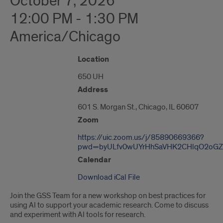
October 7, 2026
12:00 PM - 1:30 PM
America/Chicago
"Google
Location
Map
650 UH
of
601
Address
S.
Morgan
601 S. Morgan St., Chicago, IL 60607
St."
Zoom
https://uic.zoom.us/j/85890669366?
pwd=byULfv0wUYrHhSaVHK2CHlqO2oGZ
Calendar
Download iCal File
Join the GSS Team for a new workshop on best practices for
using AI to support your academic research. Come to discuss
and experiment with AI tools for research.