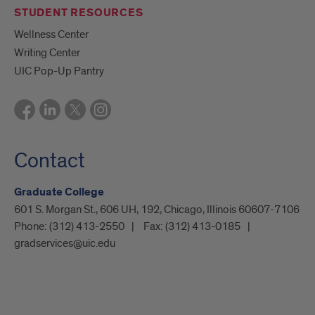
STUDENT RESOURCES
Wellness Center
Writing Center
UIC Pop-Up Pantry
Contact
Graduate College
601 S. Morgan St., 606 UH, 192, Chicago, Illinois 60607-7106
Phone:
(312) 413-2550
Fax:
(312) 413-0185
gradservices@uic.edu