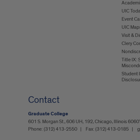
Academi
UIC Tod
Event Ca
UIC Map
Visit & D
Clery Co
Nondiscr
Title IX:
Miscond
Student 
Disclosu
Contact
Graduate College
601 S. Morgan St., 606 UH, 192, Chicago, Illinois 60
Phone:
(312) 413-2550
Fax:
(312) 413-0185
g