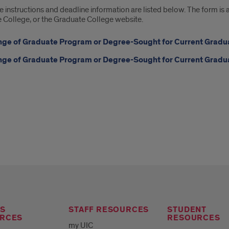
instructions and deadline information are listed below. The form is
 College, or the Graduate College website.
ge of Graduate Program or Degree-Sought for Current Gradua
ge of Graduate Program or Degree-Sought for Current Gradua
S
STAFF RESOURCES
STUDENT
RCES
RESOURCES
my UIC