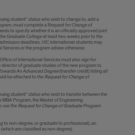
nuing student” status who wish to change to, add a
rogram, must complete a Request for Change of
 to specify whether it is an officially approved joint
he Graduate College at least two weeks prior to the
admission deadlines. UIC international students may
al Services or the program advise otherwise.
fice of International Services must also sign for
he director of graduate studies of the new program to
t Towards An Advanced Degree
(transfer credit)
listing all
uld be attached to the
Request for Change of
nuing student” status who wish to transfer between the
he MBA Program, the Master of Engineering
o use the
Request for Change of Graduate Program
g to non-degree, or graduate to professional), an
 (which are classified as non-degree).