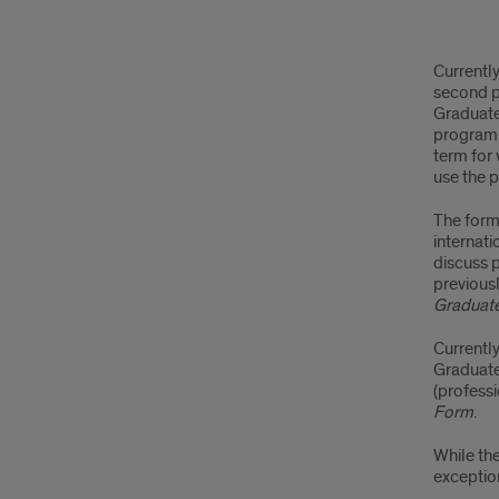
Cha
Currentl
Pro
second p
Graduate
a
program,
term for
Sec
use the p
Pro
The form
internati
discuss p
previous
Graduat
Currentl
Graduate
(profess
Form
.
While the
exception