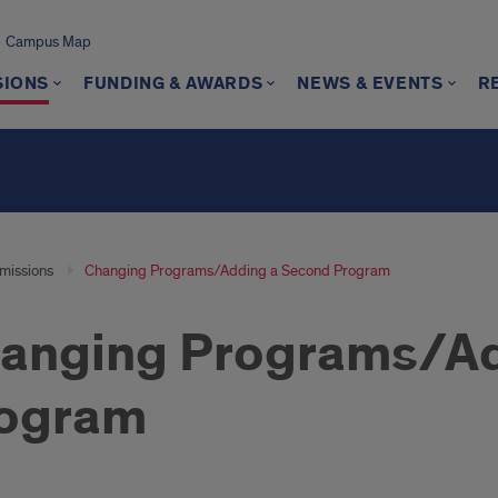
Campus Map
SIONS
FUNDING & AWARDS
NEWS & EVENTS
R
missions
Changing Programs/Adding a Second Program
anging Programs/Ad
ogram