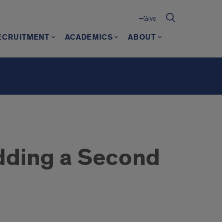
+Give
ECRUITMENT
ACADEMICS
ABOUT
ding a Second