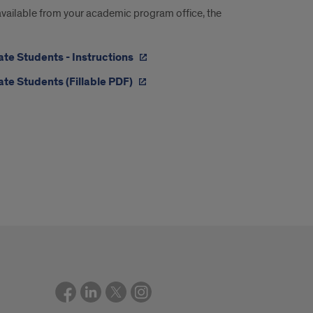
 available from your academic program office, the
te Students - Instructions
te Students (Fillable PDF)