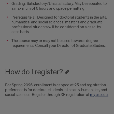
Grading: Satisfactory/Unsatisfactory. May be repeated to
a maximum of 6 hours and space permitting.
Prerequisite(s): Designed for doctoral students in the arts,
humanities, and social sciences; master’s and graduate
professional students will be considered on a case-by-
case basis.
The course may or may not be used towards degree
requirements. Consult your Director of Graduate Studies.
How do I register?
For Spring 2026, enrollment is capped at 25 and registration
preference is for doctoral students in the arts, humanities, and
social sciences. Register through XE registration at
my.uic.edu.