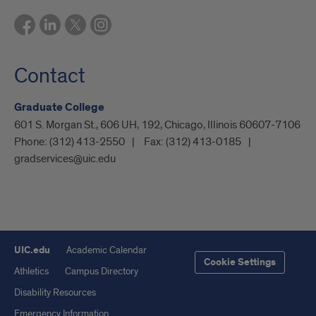
Contact
Graduate College
601 S. Morgan St., 606 UH, 192, Chicago, Illinois 60607-7106
Phone:
(312) 413-2550
Fax:
(312) 413-0185
gradservices@uic.edu
UIC.edu
Academic Calendar
Cookie Settings
Athletics
Campus Directory
Disability Resources
Emergency Information