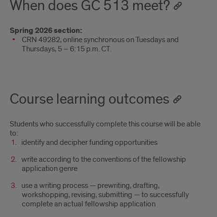
When does GC 513 meet?
Spring 2026 section:
CRN 49282, online synchronous on Tuesdays and
Thursdays, 5 – 6:15 p.m. CT.
Course learning outcomes
Students who successfully complete this course will be able
to:
identify and decipher funding opportunities
write according to the conventions of the fellowship
application genre
use a writing process — prewriting, drafting,
workshopping, revising, submitting — to successfully
complete an actual fellowship application