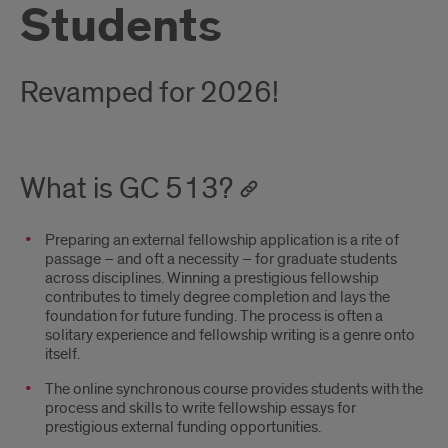
Students
Revamped for 2026!
What is GC 513?
Preparing an external fellowship application is a rite of
passage – and oft a necessity – for graduate students
across disciplines. Winning a prestigious fellowship
contributes to timely degree completion and lays the
foundation for future funding. The process is often a
solitary experience and fellowship writing is a genre onto
itself.
The online synchronous course provides students with the
process and skills to write fellowship essays for
prestigious external funding opportunities.