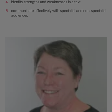
identify strengths and weaknesses in a text
communicate effectively with specialist and non-specialist
audiences