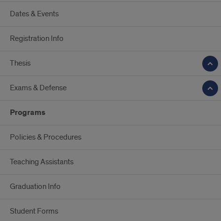
Dates & Events
Registration Info
Thesis
Exams & Defense
Programs
Policies & Procedures
Teaching Assistants
Graduation Info
Student Forms