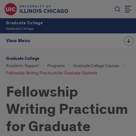
Graduate College
Graduate College
View Menu
Graduate College
Academic Support
Programs
Graduate College Courses
Fellowship Writing Practicum for Graduate Students
Fellowship
Writing Practicum
for Graduate