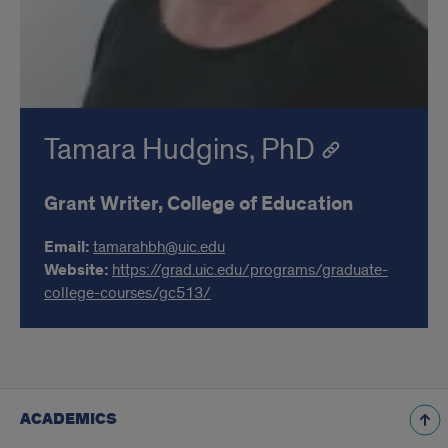
Tamara Hudgins, PhD
Grant Writer, College of Education
Email:
tamarahbh@uic.edu
Website:
https://grad.uic.edu/programs/graduate-
college-courses/gc513/
ACADEMICS