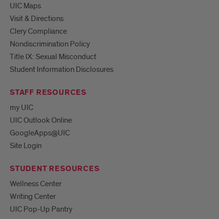
UIC Maps
Visit & Directions
Clery Compliance
Nondiscrimination Policy
Title IX: Sexual Misconduct
Student Information Disclosures
STAFF RESOURCES
my UIC
UIC Outlook Online
GoogleApps@UIC
Site Login
STUDENT RESOURCES
Wellness Center
Writing Center
UIC Pop-Up Pantry