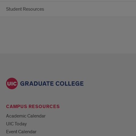
Student Resources
CAMPUS RESOURCES
Academic Calendar
UIC Today
Event Calendar